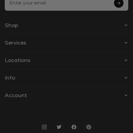
Shop
Services
Locations
Info
Account