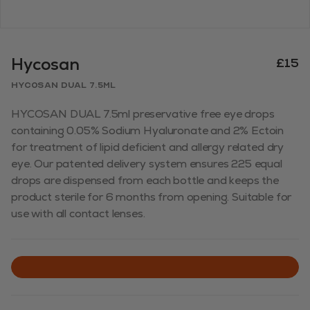
Hycosan
£15
Hycosan Dual 7.5ml
HYCOSAN DUAL 7.5ml preservative free eye drops
containing 0.05% Sodium Hyaluronate and 2% Ectoin
for treatment of lipid deficient and allergy related dry
eye. Our patented delivery system ensures 225 equal
drops are dispensed from each bottle and keeps the
product sterile for 6 months from opening. Suitable for
use with all contact lenses.