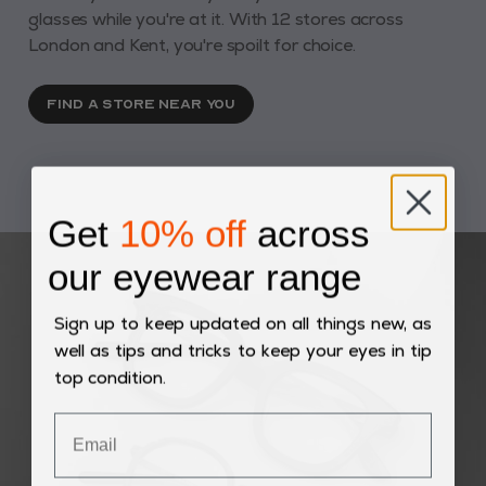
glasses while you're at it. With 12 stores across
London and Kent, you're spoilt for choice.
FIND A STORE NEAR YOU
Get
10% off
across
our eyewear range
Sign up to keep updated on all things new, as
well as tips and tricks to keep your eyes in tip
top condition.