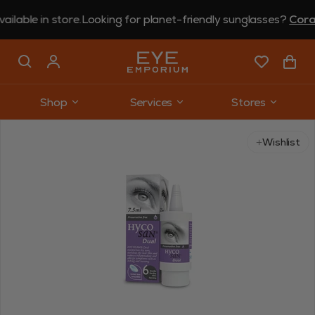
le in store.
Looking for planet-friendly sunglasses?
Coral E
Shop
Services
Stores
Wishlist