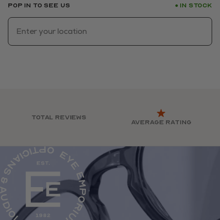
Pop in to see us
In stock
●
Total reviews
Average rating