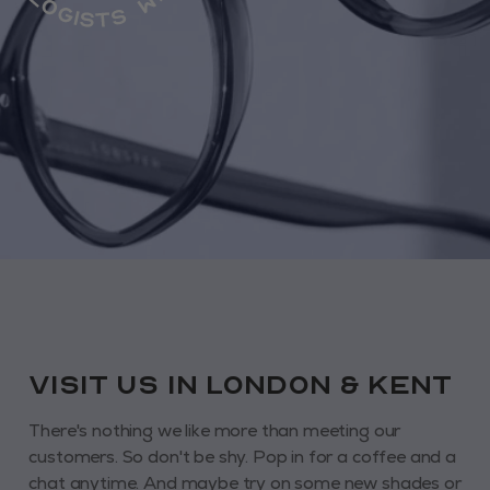
VISIT us in London & KENT
There's nothing we like more than meeting our
customers. So don't be shy. Pop in for a coffee and a
chat anytime. And maybe try on some new shades or