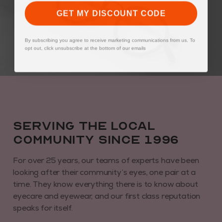
GET MY DISCOUNT CODE
By subscribing you agree to receive marketing communications from us. To
opt out, click unsubscribe at the bottom of our emails
Serving the local
community since 1996
For over 25 years, our teams of experts have been
looking after their community’s eyes, one pair at a
time. They know everything there is to know about
eyecare and eyewear, and our first class reputation
speaks for itself.