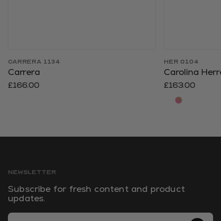
CARRERA 1134
HER 0104
Carrera
Carolina Herr
£166.00
£163.00
NEWSLETTER
Subscribe for fresh content and product
updates.
Email Address