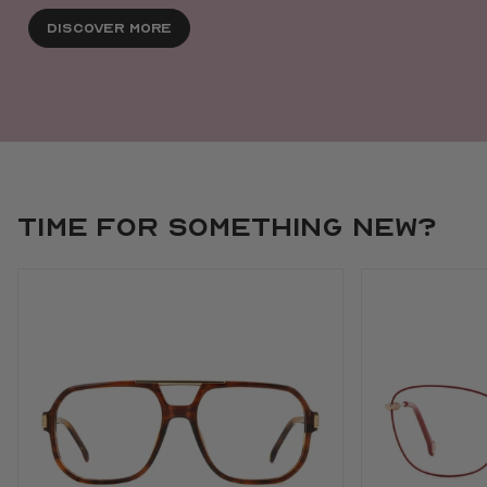
Discover More
Time for something new?
Use arrow keys to navigate slides.