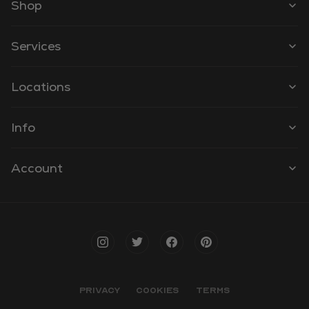
Shop
Services
Locations
Info
Account
PRIVACY
COOKIES
TERMS