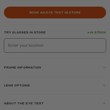
Book an eye test in store
Try glasses in store
In stock
●
Frame information
Lens options
About the eye test