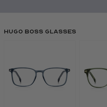
Hugo Boss Glasses
Use arrow keys to navigate slides.