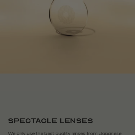
Spectacle Lenses
We only use the best quality lenses from Japanese