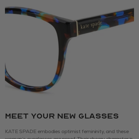
Meet your new glasses
KATE SPADE embodies optimist femininity, and these
women’s eyeglasses are proof. Their cheery character is