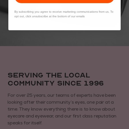
By subscribing you agree to receive marketing communications from us. To
opt out, click unsubscribe at the bottom of our emails
Serving the local
community since 1996
For over 25 years, our teams of experts have been
looking after their community’s eyes, one pair at a
time. They know everything there is to know about
eyecare and eyewear, and our first class reputation
speaks for itself.