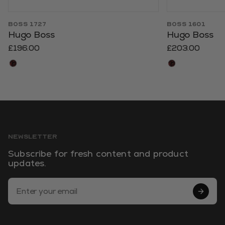
BOSS 1727
BOSS 1601
Hugo Boss
Hugo Boss
£196.00
£203.00
NEWSLETTER
Subscribe for fresh content and product
updates.
Email Address