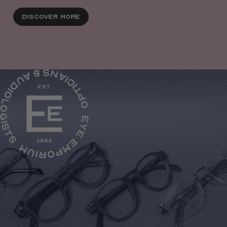
Discover More