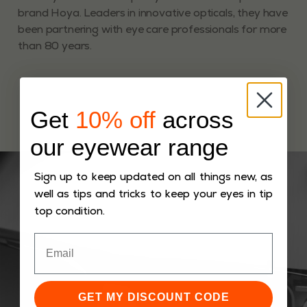
brand Hoya. Leaders in innovative opticals, they have
been partnering with eye care professionals for more
than 80 years.
Get
10% off
across
our eyewear range
Sign up to keep updated on all things new, as
well as tips and tricks to keep your eyes in tip
top condition.
GET MY DISCOUNT CODE