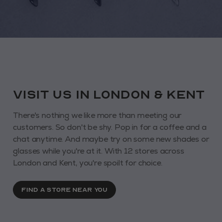
VISIT us in London & KENT
There's nothing we like more than meeting our
customers. So don't be shy. Pop in for a coffee and a
chat anytime. And maybe try on some new shades or
glasses while you're at it. With 12 stores across
London and Kent, you're spoilt for choice.
FIND A STORE NEAR YOU