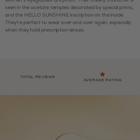
seen in the acetate temples decorated by special prints,
and the HELLO SUNSHINE inscription on the inside.
They're perfect to wear over and over again, especially
when they hold prescription lenses.
Total reviews
Average rating