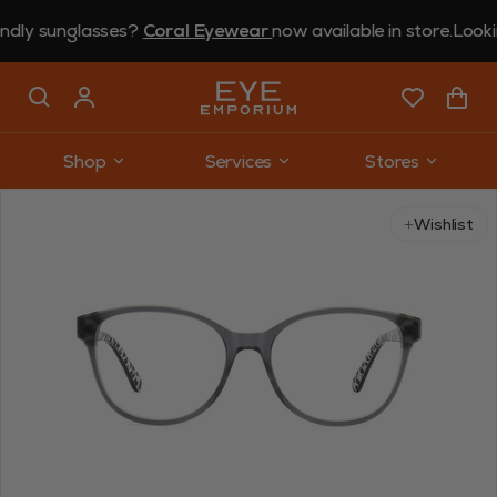
 sunglasses?
Coral Eyewear
now available in store.
Looking fo
Shop
Services
Stores
Use arrow keys to navigate slides.
Wishlist