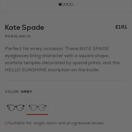
Kate Spade
£161
ROSALIND/G
Perfect for every occasion. These KATE SPADE
eyeglasses bring character with a square shape,
acetate temples decorated by special prints, and the
HELLO SUNSHINE inscription on the inside.
Color:
Grey
Suitable for single vision and progressive lenses