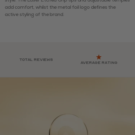
add comfort, whilst the metal foil logo defines the
active styling of the brand.
Total reviews
Average rating