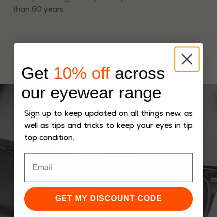
than 80 years.
Get
10% off
across
our eyewear range
Sign up to keep updated on all things new, as
well as tips and tricks to keep your eyes in tip
top condition.
GET MY DISCOUNT CODE