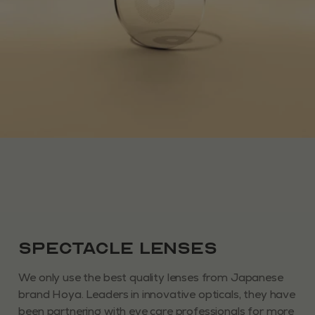
Spectacle Lenses
We only use the best quality lenses from Japanese
brand Hoya. Leaders in innovative opticals, they have
been partnering with eye care professionals for more