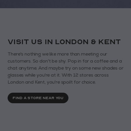
VISIT us in London & KENT
There's nothing we like more than meeting our
customers. So don't be shy. Pop in for a coffee and a
chat anytime. And maybe try on some new shades or
glasses while you're at it. With 12 stores across
London and Kent, you're spoilt for choice.
FIND A STORE NEAR YOU