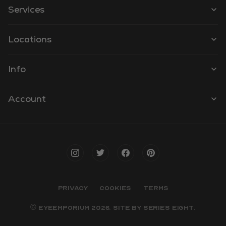
Services
Locations
Info
Account
PRIVACY
COOKIES
TERMS
© EYEEMPORIUM 2026. SITE BY
SERIES EIGHT
.