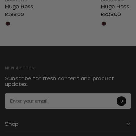
BOSS 1727
BOSS 1601
Hugo Boss
Hugo Boss
£196.00
£203.00
NEWSLETTER
Subscribe for fresh content and product
updates.
Email Address
Shop