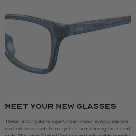
Meet your new glasses
These rectangular-shape Under Arnour eyeglasses are
crafted from acetate in crystal blue colouring for added
style. The Laser Etched Grip tips and adjustable temples