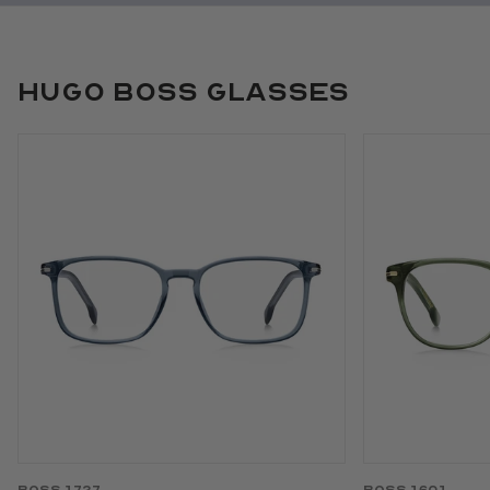
Hugo Boss Glasses
Use arrow keys to navigate slides.