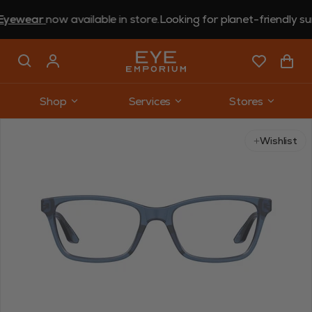
ear
now available in store.
Looking for planet-friendly sungla
Shop
Services
Stores
Use arrow keys to navigate slides.
Wishlist