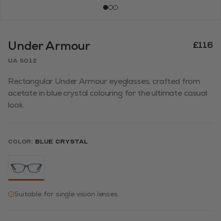
Under Armour
£116
UA 5012
Rectangular Under Armour eyeglasses, crafted from
acetate in blue crystal colouring for the ultimate casual
look.
Color:
Blue Crystal
Suitable for single vision lenses