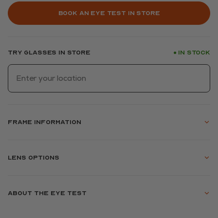
Book an eye test in store
Try glasses in store
In stock
●
Frame information
Lens options
About the eye test