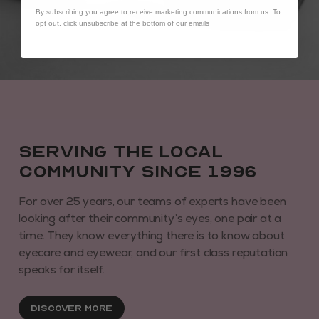
By subscribing you agree to receive marketing communications from us. To
opt out, click unsubscribe at the bottom of our emails
Serving the local
community since 1996
For over 25 years, our teams of experts have been
looking after their community’s eyes, one pair at a
time. They know everything there is to know about
eyecare and eyewear, and our first class reputation
speaks for itself.
Discover More