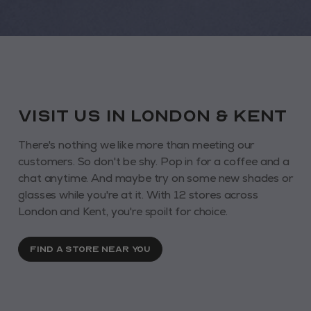
VISIT us in London & KENT
There's nothing we like more than meeting our
customers. So don't be shy. Pop in for a coffee and a
chat anytime. And maybe try on some new shades or
glasses while you're at it. With 12 stores across
London and Kent, you're spoilt for choice.
FIND A STORE NEAR YOU