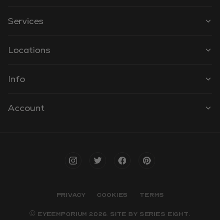
Services
Locations
Info
Account
PRIVACY
COOKIES
TERMS
© EYEEMPORIUM 2026. SITE BY
SERIES EIGHT
.