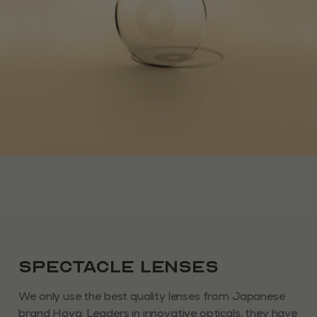
Spectacle Lenses
We only use the best quality lenses from Japanese
brand Hoya. Leaders in innovative opticals, they have