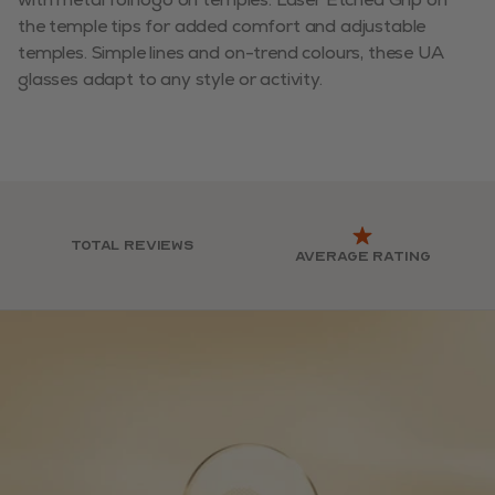
the temple tips for added comfort and adjustable
temples. Simple lines and on-trend colours, these UA
glasses adapt to any style or activity.
Total reviews
Average rating