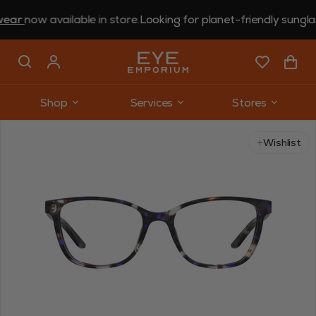
now available in store.
Looking for planet-friendly sunglasses
Shop
Services
Stores
Use arrow keys to navigate slides.
Wishlist