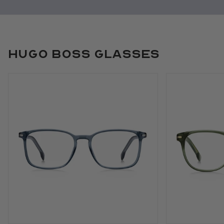
Hugo Boss Glasses
Use arrow keys to navigate slides.