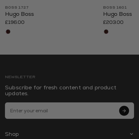
BOSS 1727
BOSS 1601
Hugo Boss
Hugo Boss
£196.00
£203.00
NEWSLETTER
Subscribe for fresh content and product
updates.
Email Address
Shop