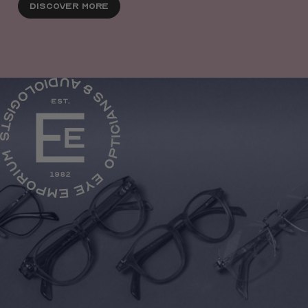
Discover More