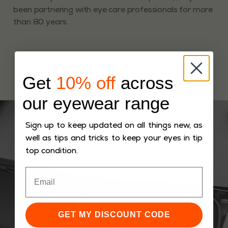
been partnering with eye care professionals for more
than 80 years.
Get
10% off
across
our eyewear range
Sign up to keep updated on all things new, as
well as tips and tricks to keep your eyes in tip
top condition.
GET MY DISCOUNT CODE