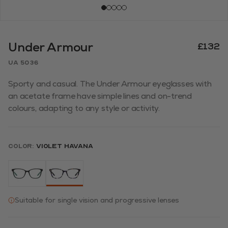
Under Armour
£132
UA 5036
Sporty and casual. The Under Armour eyeglasses with
an acetate frame have simple lines and on-trend
colours, adapting to any style or activity.
Color:
Violet Havana
Suitable for single vision and progressive lenses