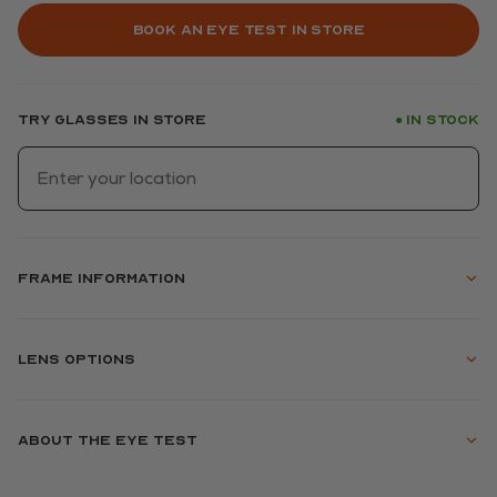
Book an eye test in store
Try glasses in store
In stock
●
Frame information
Lens options
About the eye test