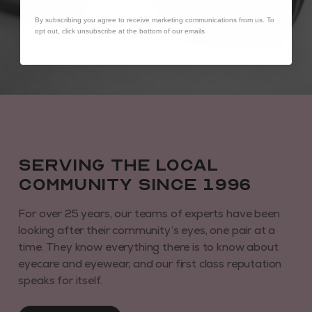
By subscribing you agree to receive marketing communications from us. To
opt out, click unsubscribe at the bottom of our emails
Serving the local
community since 1996
For over 25 years, our teams of experts have been
looking after their community’s eyes, one pair at a
time. They know everything there is to know about
eyecare and eyewear, and our first class reputation
speaks for itself.