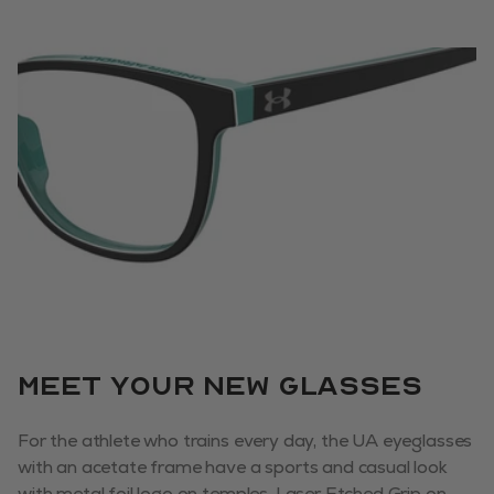
Meet your new glasses
For the athlete who trains every day, the UA eyeglasses
with an acetate frame have a sports and casual look
with metal foil logo on temples. Laser Etched Grip on