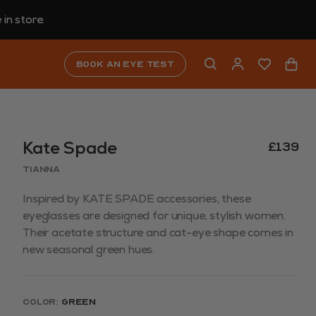
in store.
Book an eye test
Kate Spade
£139
TIANNA
Inspired by KATE SPADE accessories, these
eyeglasses are designed for unique, stylish women.
Their acetate structure and cat-eye shape comes in
new seasonal green hues.
Color:
Green