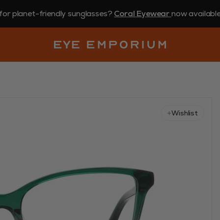
for planet-friendly sunglasses?
Coral Eyewear
now available 
Wishlist