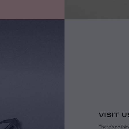
VISIT 
There's nothin