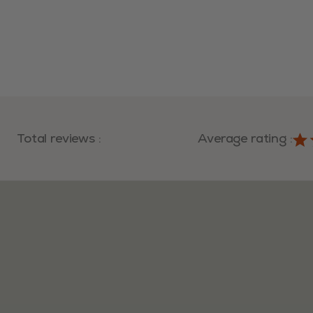
Total reviews
:
Average rating
: