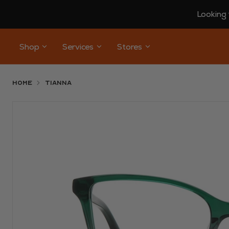
Looking 
Shop
Services
Stores
Home
TIANNA
Use arrow keys to navigate slides.