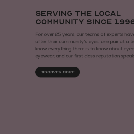
Serving the local
community since 199
For over 25 years, our teams of experts hav
after their community’s eyes, one pair at a t
know everything there is to know about eye
eyewear, and our first class reputation speaks 
Discover More