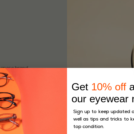
apanese brand
ave been
more than 80
Get
10% off
a
our eyewear 
Sign up to keep updated on
well as tips and tricks to k
top condition.