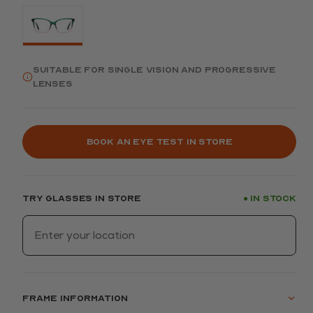
Suitable for single vision and progressive
lenses
Book an eye test in store
Try glasses in store
In stock
●
Frame information