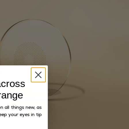
cross
range
 all things new, as
eep your eyes in tip