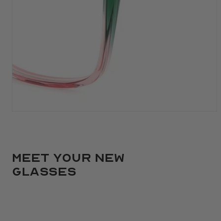
Meet your new
glasses