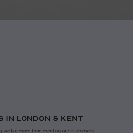
us in London & KENT
g we like more than meeting our customers.