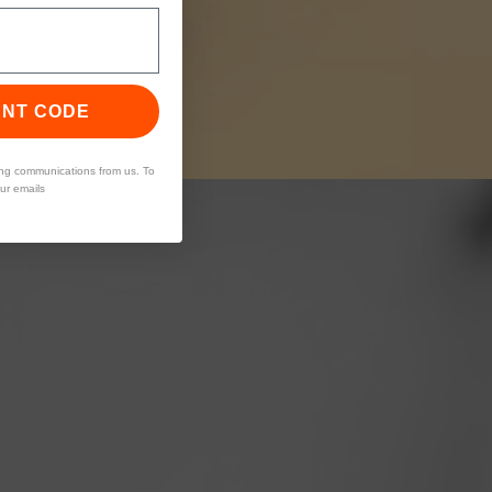
UNT CODE
ing communications from us. To
our emails