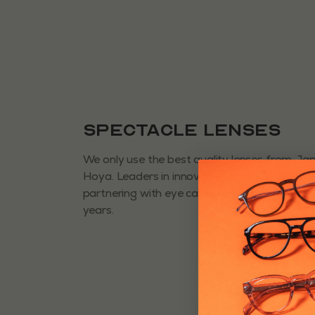
Spectacle Lenses
We only use the best quality lenses from J
Hoya. Leaders in innovative opticals, they h
partnering with eye care professionals for 
years.