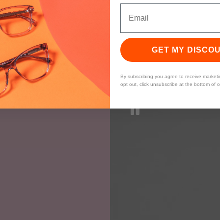
GET MY DISCO
By subscribing you agree to receive market
opt out, click unsubscribe at the bottom of 