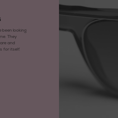
6
e been looking
ime. They
care and
for itself.