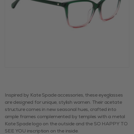
Inspired by Kate Spade accessories, these eyeglasses
are designed for unique, stylish women. Their acetate
structure comes in new seasonal hues, crafted into
ample frames complemented by temples with a metal
Kate Spade logo on the outside and the SO HAPPY TO
SEE YOU inscription on the inside.