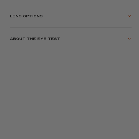
Lens options
About the eye test