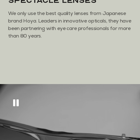
Spectacle Lenses
We only use the best quality lenses from Japanese
brand Hoya. Leaders in innovative opticals, they have
been partnering with eye care professionals for more
than 80 years.
Get
10% off
across
our eyewear range
Sign up to keep updated on all things new, as
well as tips and tricks to keep your eyes in tip
top condition.