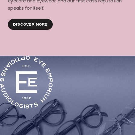
eyecare and eyewear, and our first class reputation
speaks for itself.
Discover More