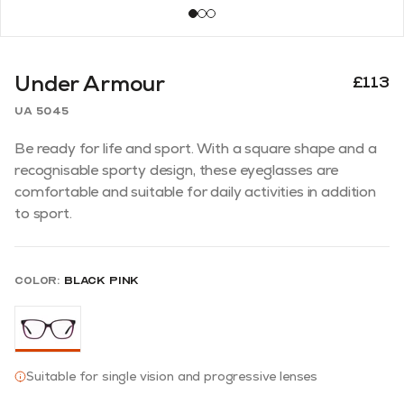
Under Armour
£113
UA 5045
Be ready for life and sport. With a square shape and a
recognisable sporty design, these eyeglasses are
comfortable and suitable for daily activities in addition
to sport.
Color:
Black Pink
Suitable for single vision and progressive lenses