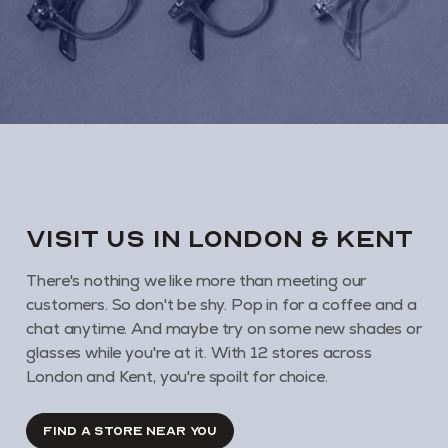
VISIT us in London & KENT
There's nothing we like more than meeting our
customers. So don't be shy. Pop in for a coffee and a
chat anytime. And maybe try on some new shades or
glasses while you're at it. With 12 stores across
London and Kent, you're spoilt for choice.
FIND A STORE NEAR YOU