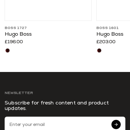
BOSS 1727
BOSS 1601
Hugo Boss
Hugo Boss
£196.00
£203.00
NEWSLETTER
Subscribe for fresh content and product
updates.
Email Address