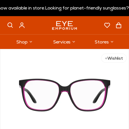
ailable in store.
Looking for planet-friendly sunglasses?
Cora
Shop
Services
Stores
Use arrow keys to navigate slides.
Wishlist