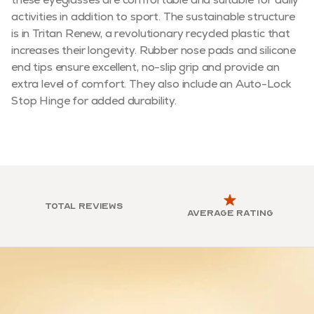
activities in addition to sport. The sustainable structure
is in Tritan Renew, a revolutionary recycled plastic that
increases their longevity. Rubber nose pads and silicone
end tips ensure excellent, no-slip grip and provide an
extra level of comfort. They also include an Auto-Lock
Stop Hinge for added durability.
Total reviews
Average rating