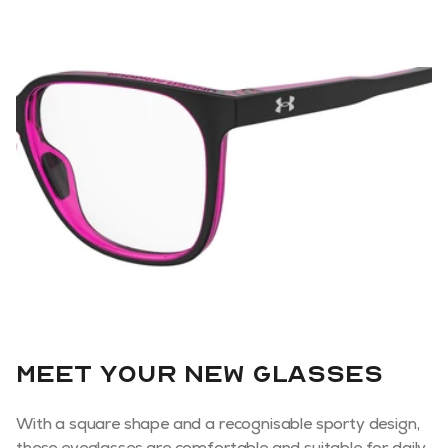
Meet your new glasses
With a square shape and a recognisable sporty design,
these eyeglasses are comfortable and suitable for daily