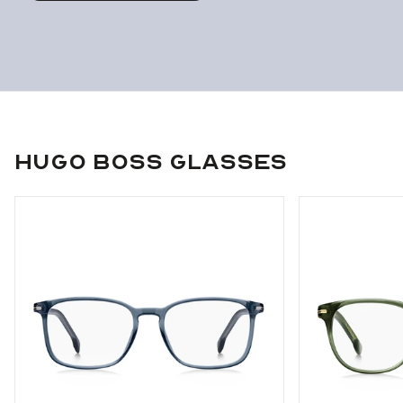
Hugo Boss Glasses
Use arrow keys to navigate slides.