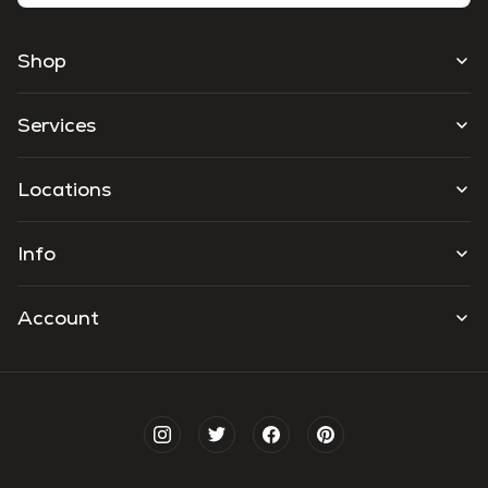
Shop
Services
Locations
Info
Account