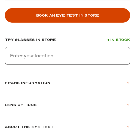
Book an eye test in store
Try glasses in store
In stock
●
Frame information
Lens options
About the eye test