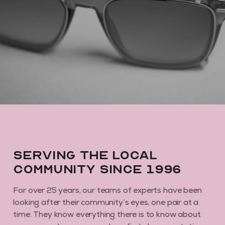
GET MY DISCOUNT CODE
By subscribing you agree to receive marketing communications from us. To
opt out, click unsubscribe at the bottom of our emails
Serving the local
community since 1996
For over 25 years, our teams of experts have been
looking after their community’s eyes, one pair at a
time. They know everything there is to know about