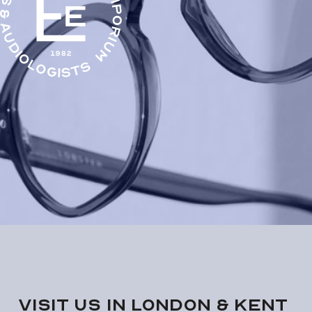
VISIT us in London & KENT