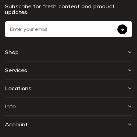
Subscribe for fresh content and product
updates.
Email Address
Shop
Services
Locations
Info
Account