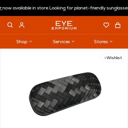
w available in store.
Looking for planet-friendly sunglasses?
Shop
Services
Stores
Wishlist