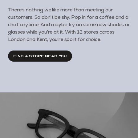
There's nothing we like more than meeting our
customers. So don't be shy. Pop in for a coffee and a
chat anytime. And maybe try on some new shades or
glasses while you're at it. With 12 stores across
London and Kent, you're spoilt for choice.
FIND A STORE NEAR YOU