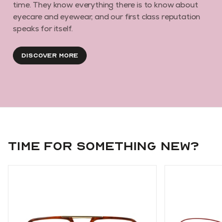
time. They know everything there is to know about
eyecare and eyewear, and our first class reputation
speaks for itself.
Discover More
Time for something new?
Use arrow keys to navigate slides.