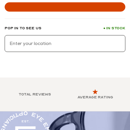
Pop in to see us
In stock
●
Total reviews
Average rating