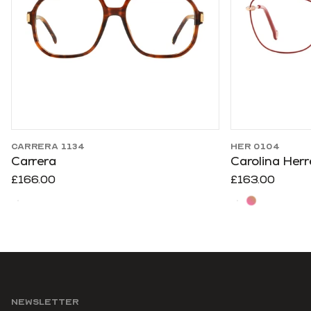
CARRERA 1134
HER 0104
Carrera
Carolina Herr
£166.00
£163.00
NEWSLETTER