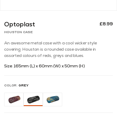
Optoplast
£8.99
Houston Case
An awesome metal case with a cool wicker style
covering. Houston is a rounded case available in
assorted colours of reds, greys and blues.
Size: 165mm (L) x 60mm (W) x 50mm (H)
Color:
Grey