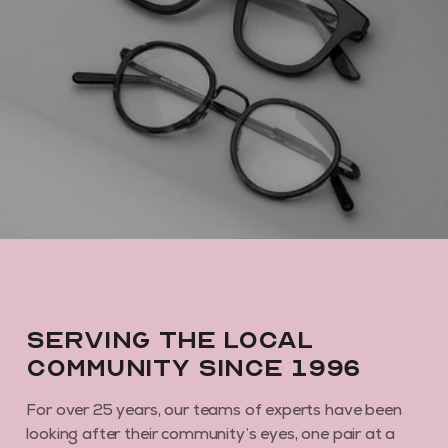
Serving the local
community since 1996
For over 25 years, our teams of experts have been
looking after their community’s eyes, one pair at a