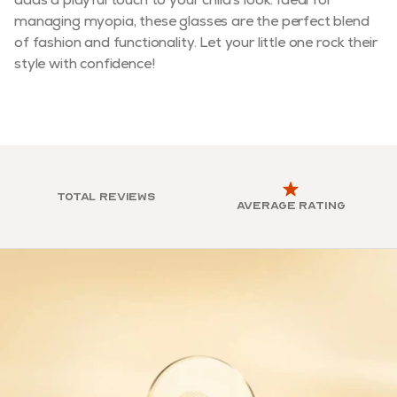
managing myopia, these glasses are the perfect blend
of fashion and functionality. Let your little one rock their
style with confidence!
Total reviews
Average rating