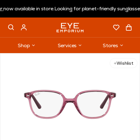
available in store.
Looking for planet-friendly sunglasses?
Co
Shop
Services
Stores
Use arrow keys to navigate slides.
Wishlist