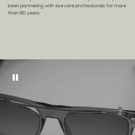
been partnering with eye care professionals for more
than 80 years.
Get
10% off
across
our eyewear range
Sign up to keep updated on all things new, as
well as tips and tricks to keep your eyes in tip
top condition.
GET MY DISCOUNT CODE