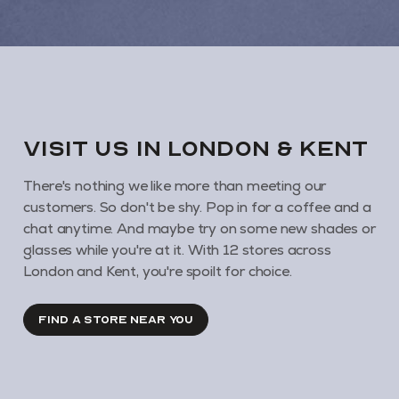
VISIT us in London & KENT
There's nothing we like more than meeting our
customers. So don't be shy. Pop in for a coffee and a
chat anytime. And maybe try on some new shades or
glasses while you're at it. With 12 stores across
London and Kent, you're spoilt for choice.
FIND A STORE NEAR YOU