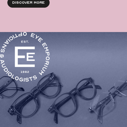
Discover More