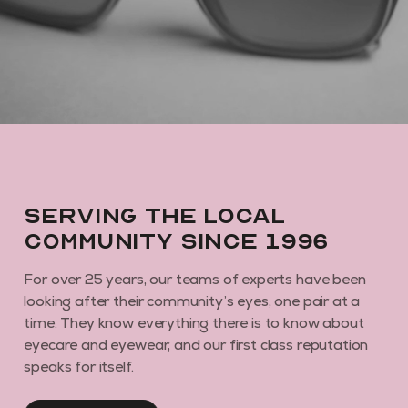
By subscribing you agree to receive marketing communications from us. To
opt out, click unsubscribe at the bottom of our emails
Serving the local
community since 1996
For over 25 years, our teams of experts have been
looking after their community’s eyes, one pair at a
time. They know everything there is to know about
eyecare and eyewear, and our first class reputation
speaks for itself.