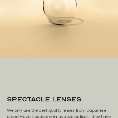
Spectacle Lenses
We only use the best quality lenses from Japanese
brand Hoya. Leaders in innovative opticals, they have