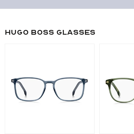
Hugo Boss Glasses
Use arrow keys to navigate slides.