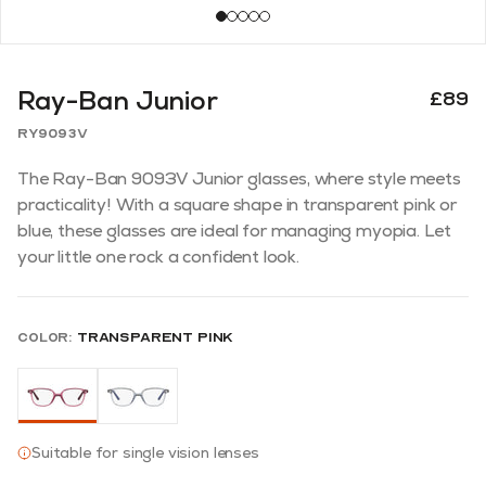
Ray-Ban Junior
£89
RY9093V
The Ray-Ban 9093V Junior glasses, where style meets
practicality! With a square shape in transparent pink or
blue, these glasses are ideal for managing myopia. Let
your little one rock a confident look.
Color:
Transparent Pink
Suitable for single vision lenses