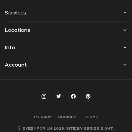
Services
Locations
Info
Account
PRIVACY
COOKIES
TERMS
© EYEEMPORIUM 2026. SITE BY
SERIES EIGHT
.