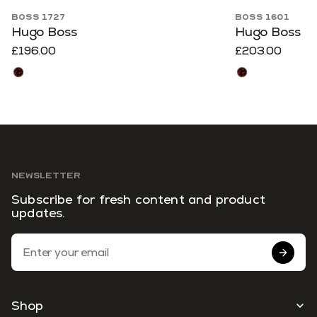
BOSS 1727
BOSS 1601
Hugo Boss
Hugo Boss
£196.00
£203.00
NEWSLETTER
Subscribe for fresh content and product
updates.
Email Address
Shop