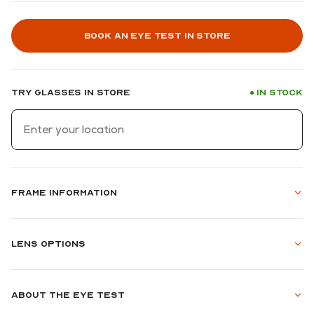
Book an eye test in store
Try glasses in store
In stock
●
Frame information
Lens options
About the eye test