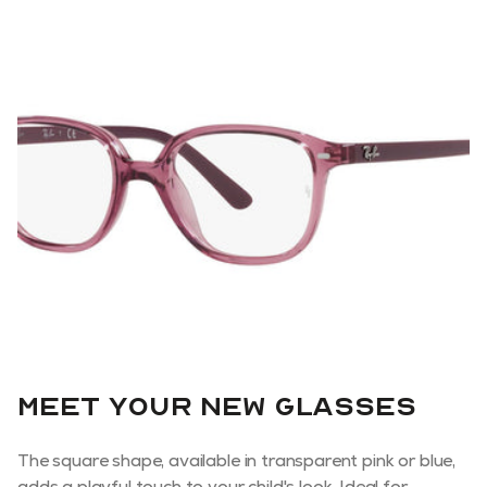
Meet your new glasses
The square shape, available in transparent pink or blue,
adds a playful touch to your child's look. Ideal for