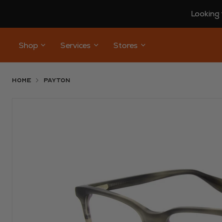
Looking 
Shop
Services
Stores
Home
Payton