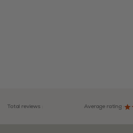
Total reviews
:
Average rating
: