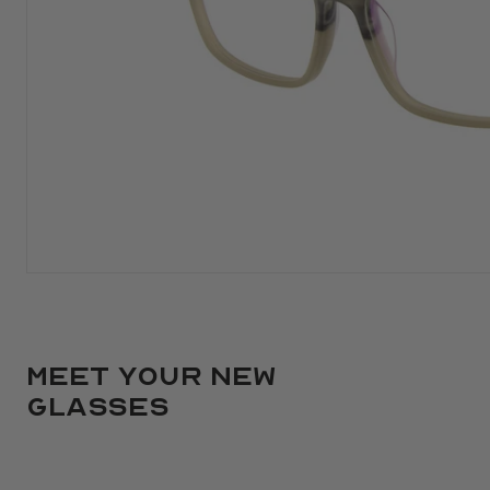
Meet your new
glasses