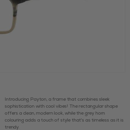
Introducing Payton, a frame that combines sleek
sophistication with cool vibes! The rectangular shape
offers a clean, modern look, while the grey horn
colouring adds a touch of style that's as timeless as it is
trendy.