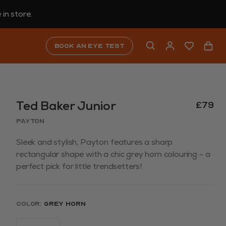
in store.
Book an eye test
Ted Baker Junior
£79
Payton
Sleek and stylish, Payton features a sharp
rectangular shape with a chic grey horn colouring - a
perfect pick for little trendsetters!
Color:
Grey Horn