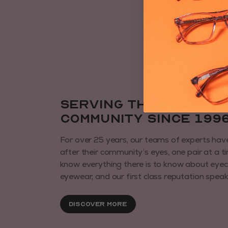
Serving the local
community since 199
For over 25 years, our teams of experts hav
after their community’s eyes, one pair at a t
know everything there is to know about eye
eyewear, and our first class reputation speaks 
Discover More