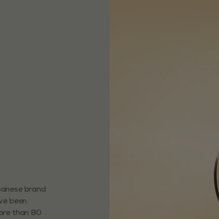
apanese brand
ave been
more than 80