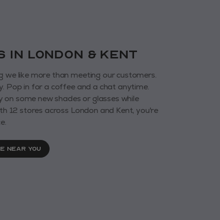
us in London & KENT
g we like more than meeting our customers.
y. Pop in for a coffee and a chat anytime.
 on some new shades or glasses while
With 12 stores across London and Kent, you're
e.
RE NEAR YOU