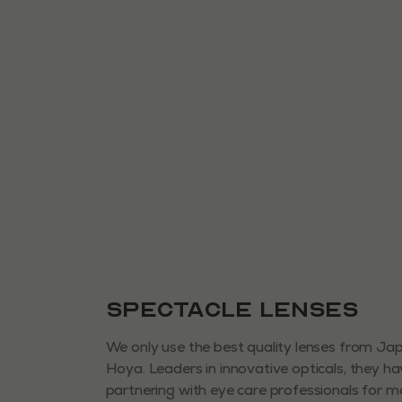
Spectacle Lenses
We only use the best quality lenses from J
Hoya. Leaders in innovative opticals, they h
partnering with eye care professionals for 