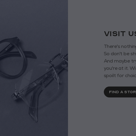
VISIT 
There's nothin
So don't be sh
And maybe try
you're at it. 
spoilt for choic
FIND A STO