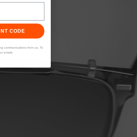
UNT CODE
ing communications from us. To
our emails