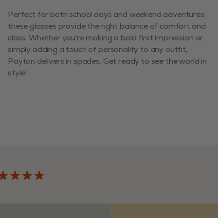
Perfect for both school days and weekend adventures,
these glasses provide the right balance of comfort and
class. Whether you're making a bold first impression or
simply adding a touch of personality to any outfit,
Payton delivers in spades. Get ready to see the world in
style!