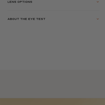
Lens options
About the eye test