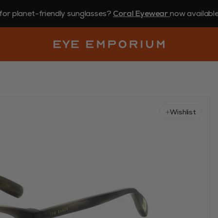
for planet-friendly sunglasses?
Coral Eyewear
now available 
Wishlist