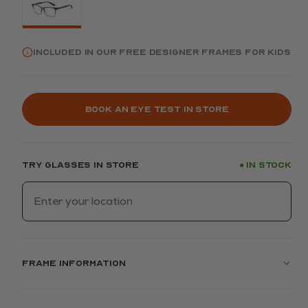
Included in our FREE Designer frames for kids
Book an eye test in store
Try glasses in store
In stock
●
Frame information