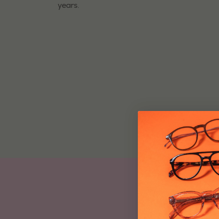
years.