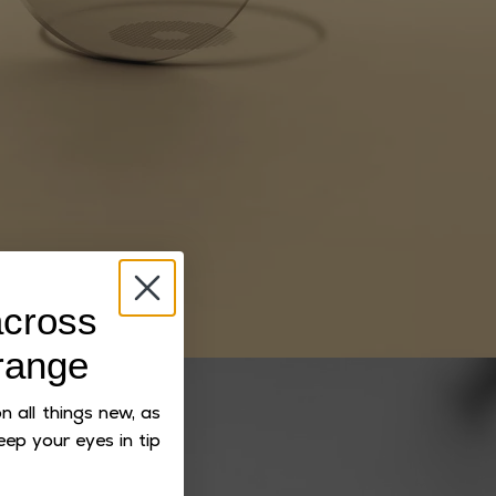
cross
range
 all things new, as
eep your eyes in tip