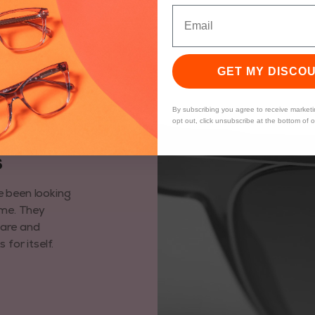
GET MY DISCO
By subscribing you agree to receive market
opt out, click unsubscribe at the bottom of 
6
e been looking
ime. They
care and
for itself.