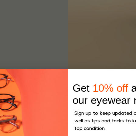
Get
10% off
a
our eyewear 
Sign up to keep updated on
well as tips and tricks to k
top condition.