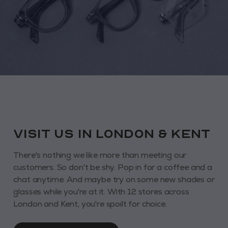
VISIT us in London & KENT
There's nothing we like more than meeting our
customers. So don't be shy. Pop in for a coffee and a
chat anytime. And maybe try on some new shades or
glasses while you're at it. With 12 stores across
London and Kent, you're spoilt for choice.