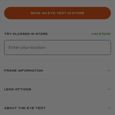
Book an eye test in store
Try glasses in store
In stock
●
Frame information
Lens options
About the eye test