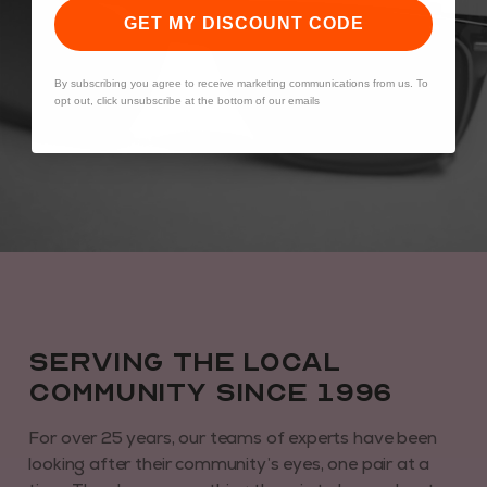
GET MY DISCOUNT CODE
By subscribing you agree to receive marketing communications from us. To
opt out, click unsubscribe at the bottom of our emails
Serving the local
community since 1996
For over 25 years, our teams of experts have been
looking after their community’s eyes, one pair at a