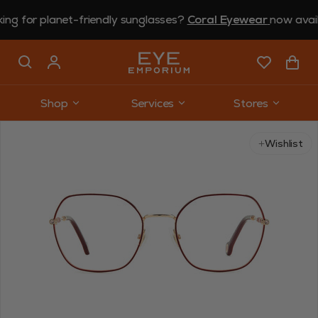
or planet-friendly sunglasses?
Coral Eyewear
now available 
Shop
Services
Stores
Use arrow keys to navigate slides.
Wishlist