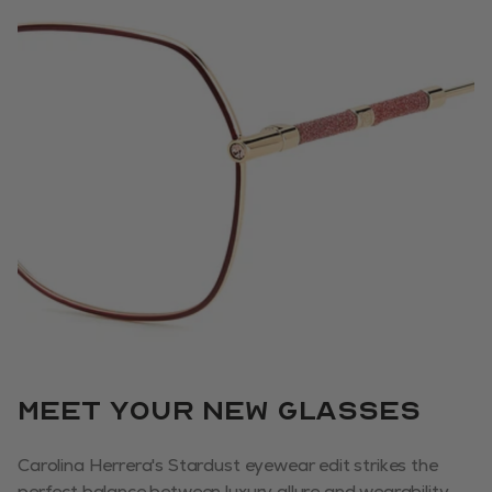
Meet your new glasses
Carolina Herrera's Stardust eyewear edit strikes the
perfect balance between luxury allure and wearability.