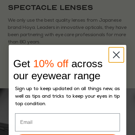
Spectacle Lenses
We only use the best quality lenses from Japanese
brand Hoya. Leaders in innovative opticals, they have
been partnering with eye care professionals for more
than 80 years.
Get
10% off
across
our eyewear range
Sign up to keep updated on all things new, as
well as tips and tricks to keep your eyes in tip
top condition.