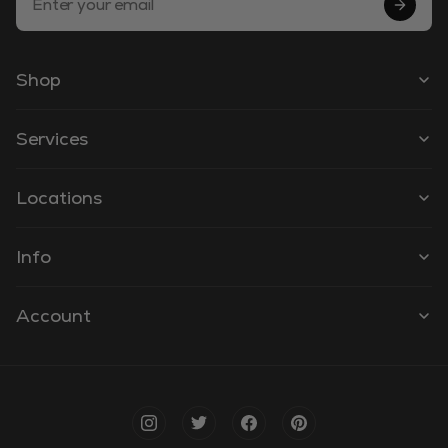
Shop
Services
Locations
Info
Account