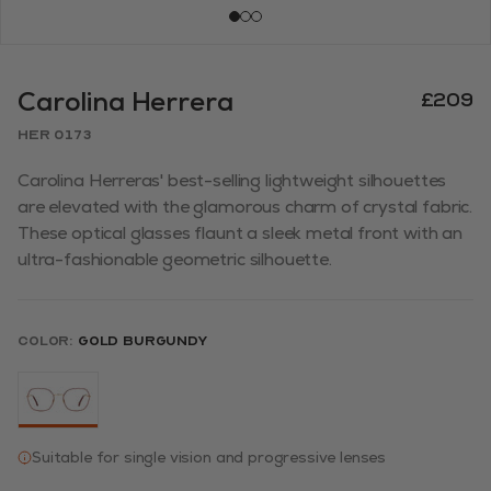
Carolina Herrera
£209
HER 0173
Carolina Herreras' best-selling lightweight silhouettes
are elevated with the glamorous charm of crystal fabric.
These optical glasses flaunt a sleek metal front with an
ultra-fashionable geometric silhouette.
Color:
GOLD BURGUNDY
Suitable for single vision and progressive lenses