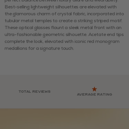
Best-selling lightweight silhouettes are elevated with
the glamorous charm of crystal fabric, incorporated into
tubular metal temples to create a striking striped motif.
These optical glasses flaunt a sleek metal front with an
ultra-fashionable geometric silhouette. Acetate end tips
complete the look, elevated with iconic red monogram
medallions for a signature touch.
Total reviews
Average rating