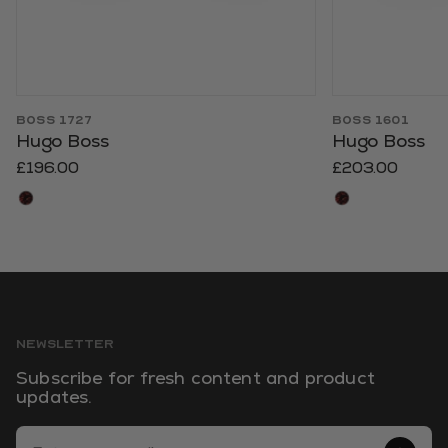
BOSS 1727
BOSS 1601
Hugo Boss
Hugo Boss
£196.00
£203.00
NEWSLETTER
Subscribe for fresh content and product
updates.
Email Address