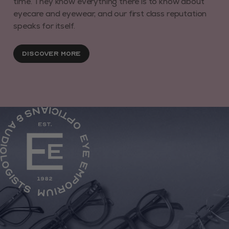
time. They know everything there is to know about
eyecare and eyewear, and our first class reputation
speaks for itself.
Discover More