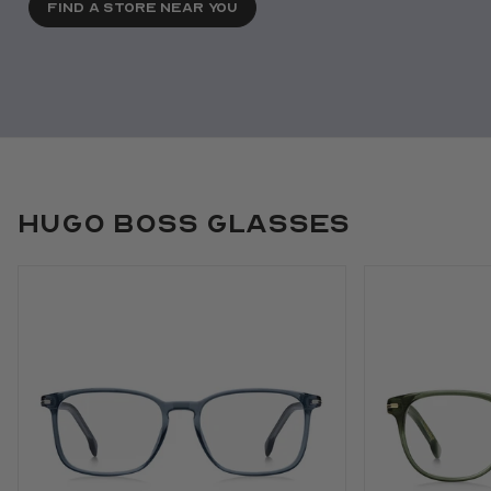
FIND A STORE NEAR YOU
Hugo Boss Glasses
Use arrow keys to navigate slides.