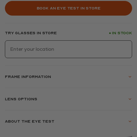
Book an eye test in store
Try glasses in store
In stock
●
Frame information
Lens options
About the eye test