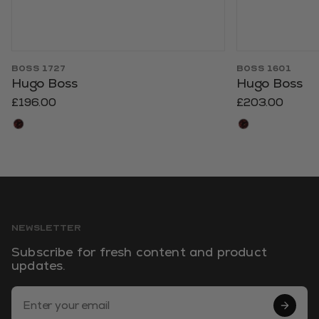
BOSS 1727
BOSS 1601
Hugo Boss
Hugo Boss
£196.00
£203.00
NEWSLETTER
Subscribe for fresh content and product
updates.
Email Address