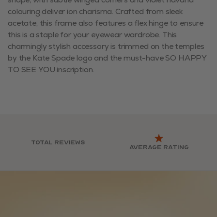
colouring deliver ion charisma. Crafted from sleek
acetate, this frame also features a flex hinge to ensure
this is a staple for your eyewear wardrobe. This
charmingly stylish accessory is trimmed on the temples
by the Kate Spade logo and the must-have SO HAPPY
TO SEE YOU inscription.
Total reviews
Average rating