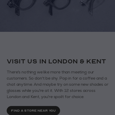
VISIT us in London & KENT
There's nothing we like more than meeting our
customers. So don't be shy. Pop in for a coffee and a
chat anytime. And maybe try on some new shades or
glasses while you're at it. With 12 stores across
London and Kent, you're spoilt for choice.
FIND A STORE NEAR YOU