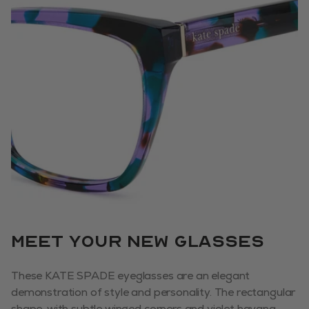
Meet your new glasses
These KATE SPADE eyeglasses are an elegant
demonstration of style and personality. The rectangular
shape, with subtle winged corners and violet havana