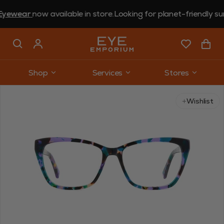
ear
now available in store.
Looking for planet-friendly sungla
Shop
Services
Stores
Use arrow keys to navigate slides.
Wishlist