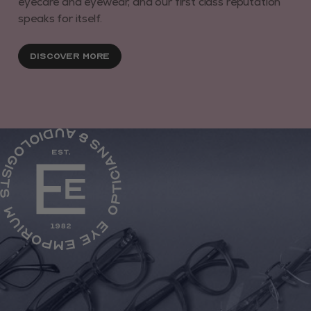
eyecare and eyewear, and our first class reputation
speaks for itself.
Discover More