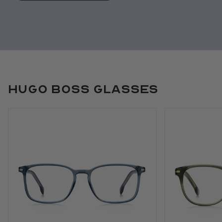
Hugo Boss Glasses
Use arrow keys to navigate slides.