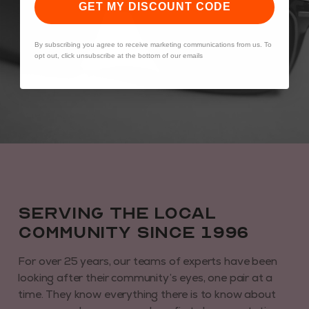
GET MY DISCOUNT CODE
By subscribing you agree to receive marketing communications from us. To
opt out, click unsubscribe at the bottom of our emails
Serving the local
community since 1996
For over 25 years, our teams of experts have been
looking after their community’s eyes, one pair at a
time. They know everything there is to know about