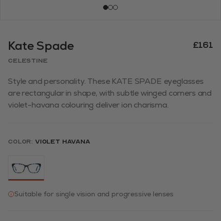
Kate Spade
£161
CELESTINE
Style and personality. These KATE SPADE eyeglasses
are rectangular in shape, with subtle winged corners and
violet-havana colouring deliver ion charisma.
Color:
Violet Havana
Suitable for single vision and progressive lenses