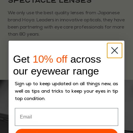
Spectacle Lenses
We only use the best quality lenses from Japanese
brand Hoya. Leaders in innovative opticals, they have
been partnering with eye care professionals for more
than 80 years.
Get
10% off
across
our eyewear range
Sign up to keep updated on all things new, as
well as tips and tricks to keep your eyes in tip
top condition.