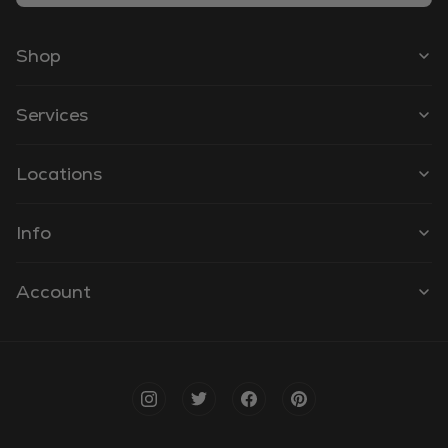
Shop
Services
Locations
Info
Account