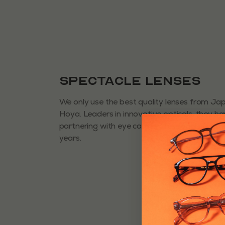
Spectacle Lenses
We only use the best quality lenses from J
Hoya. Leaders in innovative opticals, they h
partnering with eye care professionals for 
years.