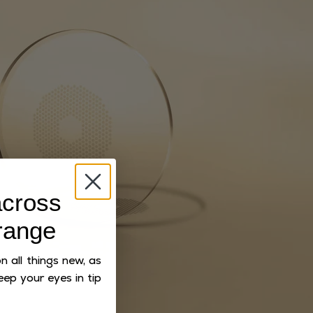
cross
range
 all things new, as
eep your eyes in tip