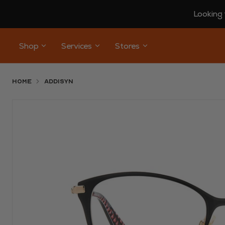
Looking 
Shop
Services
Stores
Home
ADDISYN
Use arrow keys to navigate slides.