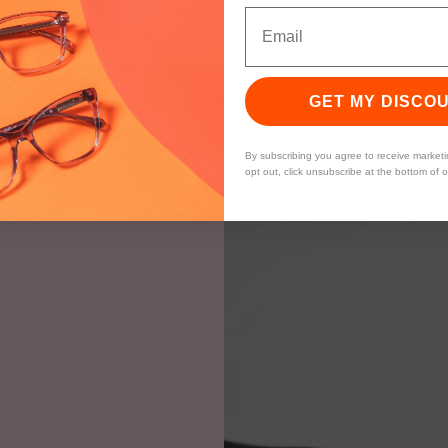
GET MY DISCO
By subscribing you agree to receive market
opt out, click unsubscribe at the bottom of 