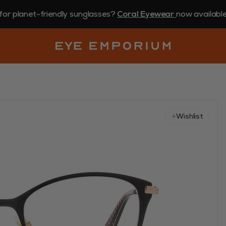
for planet-friendly sunglasses?
Coral Eyewear
now available 
Wishlist