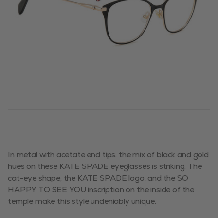
In metal with acetate end tips, the mix of black and gold
hues on these KATE SPADE eyeglasses is striking. The
cat-eye shape, the KATE SPADE logo, and the SO
HAPPY TO SEE YOU inscription on the inside of the
temple make this style undeniably unique.