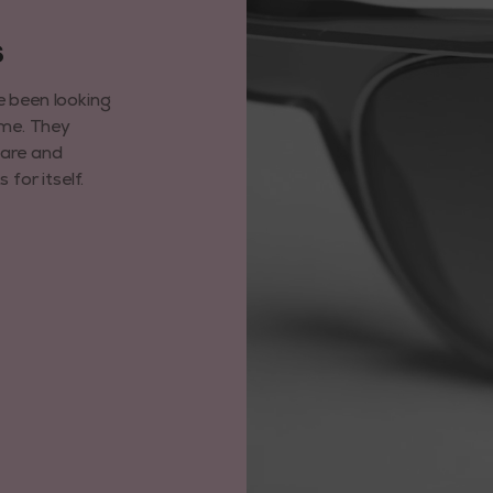
6
e been looking
ime. They
care and
for itself.