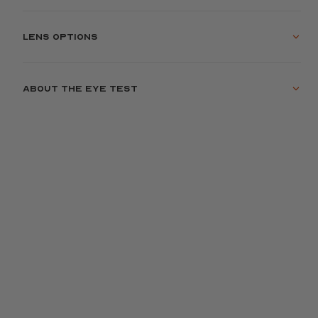
Lens options
About the eye test