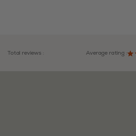
Total reviews
:
Average rating
: