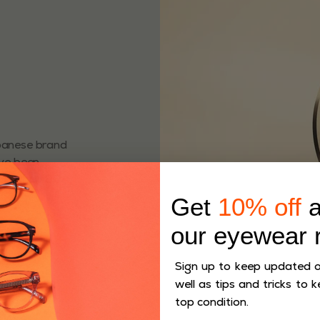
apanese brand
ave been
more than 80
Get
10% off
a
our eyewear 
Sign up to keep updated on
well as tips and tricks to k
top condition.