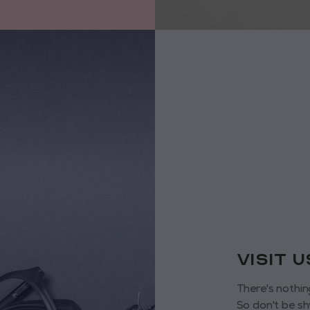
VISIT 
There's nothin
So don't be sh