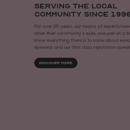
Serving the local
community since 199
For over 25 years, our teams of experts hav
after their community’s eyes, one pair at a t
know everything there is to know about eye
eyewear, and our first class reputation speaks 
Discover More