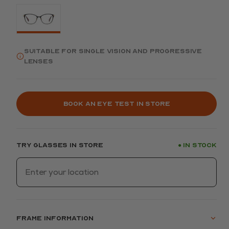
Suitable for single vision and progressive
lenses
Book an eye test in store
Try glasses in store
In stock
●
Frame information