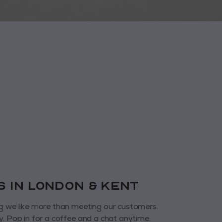
us in London & KENT
g we like more than meeting our customers.
y. Pop in for a coffee and a chat anytime.