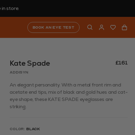
in store.
Book an eye test
Kate Spade
£161
ADDISYN
An elegant personality. With a metal front rim and
acetate end tips, mix of black and gold hues and cat-
eye shape, these KATE SPADE eyeglasses are
striking.
Color:
Black