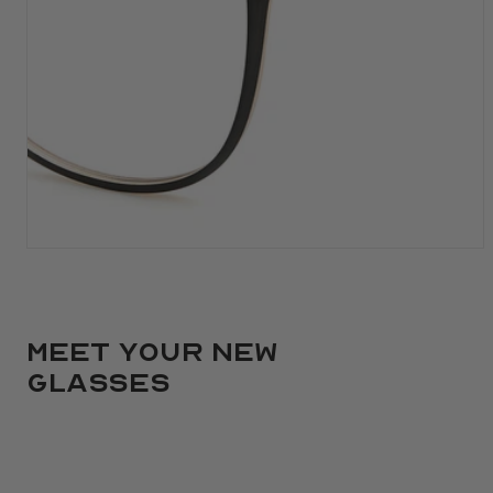
Meet your new
glasses