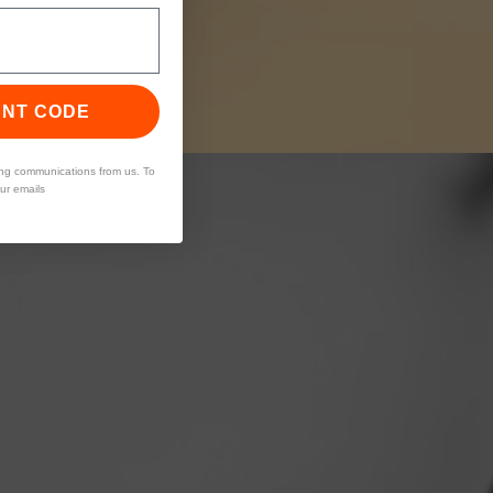
UNT CODE
ing communications from us. To
our emails