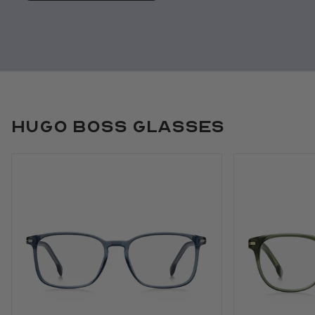
Hugo Boss Glasses
Use arrow keys to navigate slides.