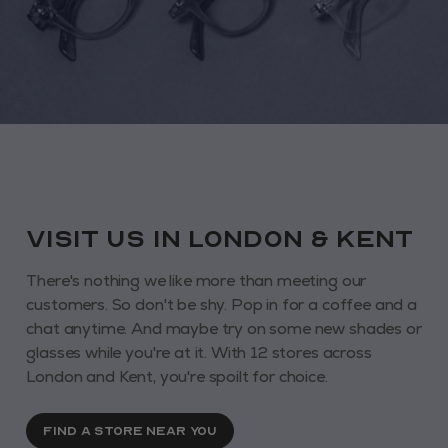
VISIT us in London & KENT
There's nothing we like more than meeting our
customers. So don't be shy. Pop in for a coffee and a
chat anytime. And maybe try on some new shades or
glasses while you're at it. With 12 stores across
London and Kent, you're spoilt for choice.
FIND A STORE NEAR YOU