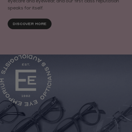
eyecare and eyewear, and our first class reputation
speaks for itself.
Discover More