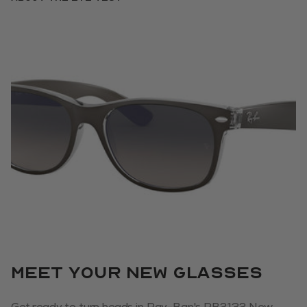
Meet your new glasses
Get ready to turn heads in Ray-Ban's RB2132 New