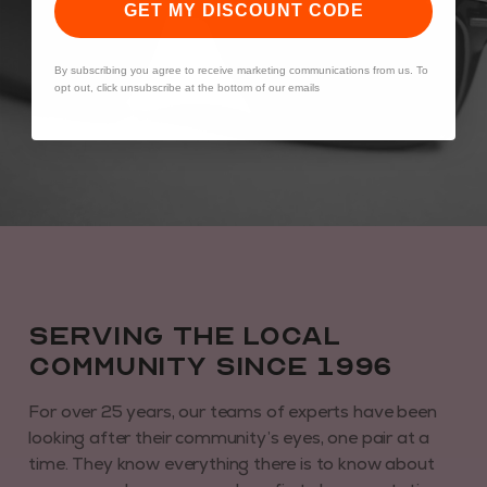
GET MY DISCOUNT CODE
By subscribing you agree to receive marketing communications from us. To
opt out, click unsubscribe at the bottom of our emails
Serving the local
community since 1996
For over 25 years, our teams of experts have been
looking after their community’s eyes, one pair at a
time. They know everything there is to know about