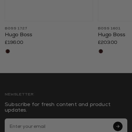
BOSS 1727
BOSS 1601
Hugo Boss
Hugo Boss
£196.00
£203.00
NEWSLETTER
Subscribe for fresh content and product
updates.
Email Address