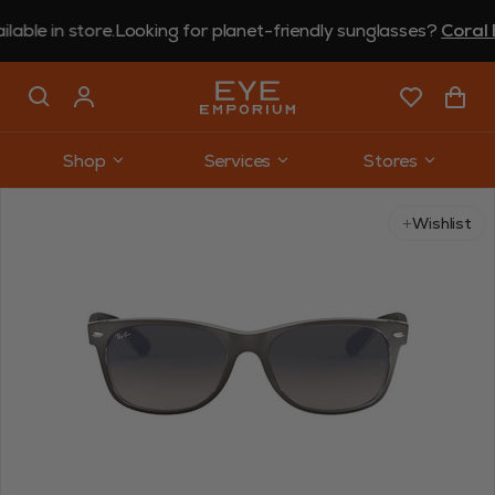
in store.
Looking for planet-friendly sunglasses?
Coral Eyew
Shop
Services
Stores
Use arrow keys to navigate slides.
Wishlist