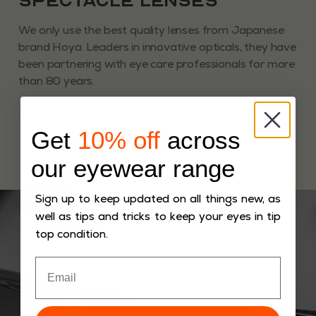
Spectacle Lenses
We only use the best quality lenses from Japanese
brand Hoya. Leaders in innovative opticals, they have
been partnering with eye care professionals for more
than 80 years.
Get
10% off
across
our eyewear range
Sign up to keep updated on all things new, as
well as tips and tricks to keep your eyes in tip
top condition.