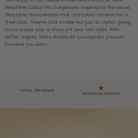
Wayfarer Colour Mix Sunglasses. Inspired by the classic
Wayfarer, these shades rock cool colour combos for a
fresh look. They're a bit smaller but just as stylish, giving
you a unique way to show off your own style. With
softer shapes, these shades let you express yourself
however you want.
Total reviews
Average rating