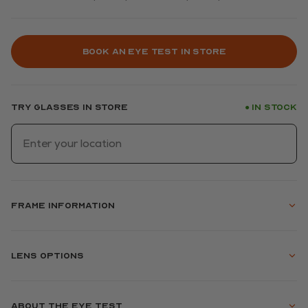
Book an eye test in store
Try glasses in store
In stock
●
Frame information
Lens options
About the eye test