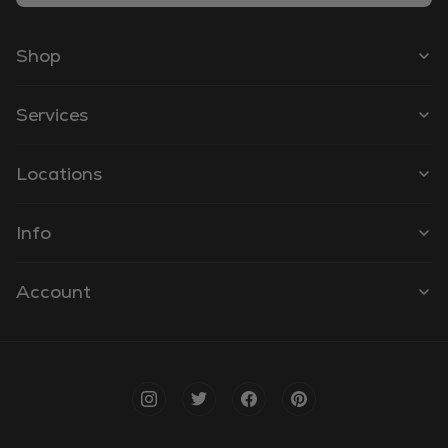
Shop
Services
Locations
Info
Account