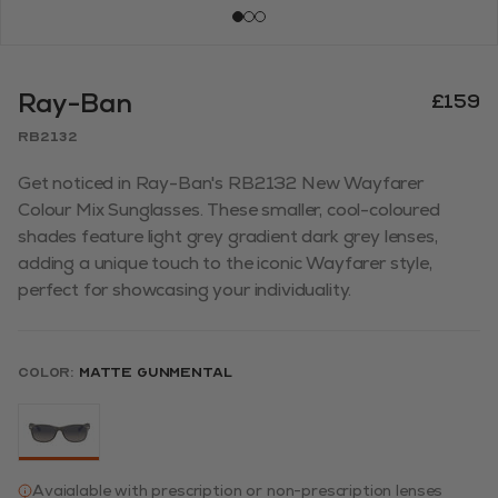
Ray-Ban
£159
RB2132
Get noticed in Ray-Ban's RB2132 New Wayfarer
Colour Mix Sunglasses. These smaller, cool-coloured
shades feature light grey gradient dark grey lenses,
adding a unique touch to the iconic Wayfarer style,
perfect for showcasing your individuality.
Color:
Matte Gunmental
Avaialable with prescription or non-prescription lenses