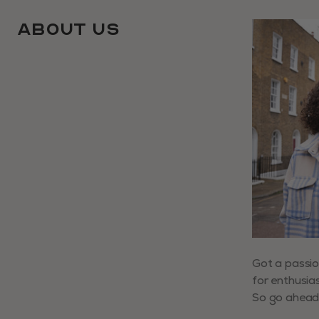
About Us
Use arrow ke
Got a passio
for enthusias
So go ahead,