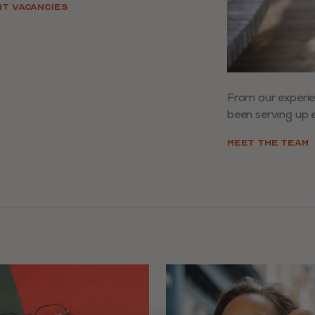
NT VACANCIES
From our experi
been serving up e
MEET THE TEAM
ys to navigate slides.