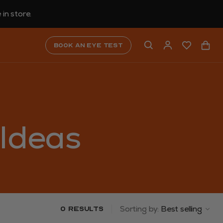
in store.
Book an eye test
 Ideas
Sorting by:
Best selling
0 results