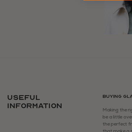
USEFUL
BUYING GL
INFORMATION
Making the ri
be a little o
the perfect f
that make a s