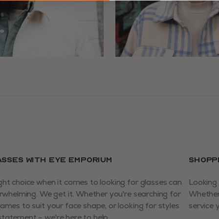
ASSES WITH EYE EMPORIUM
SHOPP
ght choice when it comes to looking for glasses can
Looking 
verwhelming. We get it. Whether you're searching for
Whether 
rames to suit your face shape, or looking for styles
service 
tatement – we're here to help.