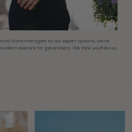
enced store managers to our expert optoms, we've
xcellent eyecare for generations. We think you'll like us.