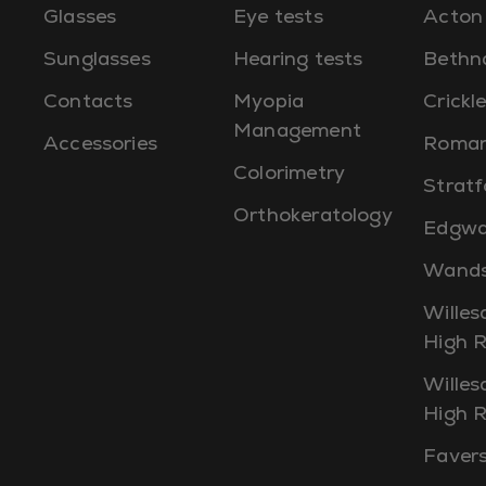
Glasses
Eye tests
Acton
Sunglasses
Hearing tests
Bethn
Contacts
Myopia
Crick
Management
Accessories
Roman
Colorimetry
Stratf
Orthokeratology
Edgwa
Wands
Willes
High 
Willes
High 
Faver