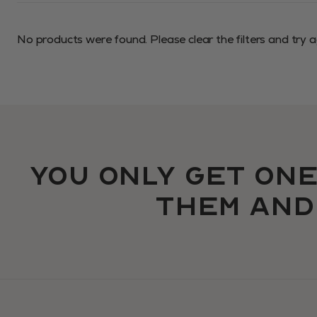
No products were found. Please
clear the filters
and try a
You only get one
them an