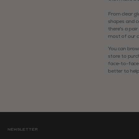
From clear g
shapes and co
there's a pai
most of our co
You can brows
store to purc
face-to-face 
better to hel
NEWSLETTER