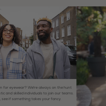
ys to navigate slides.
n for eyewear? We're always on the hunt
tic and skilled individuals to join our teams.
 see if something takes your fancy.