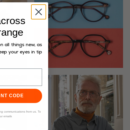
cross
range
 all things new, as
eep your eyes in tip
UNT CODE
ing communications from us. To
our emails