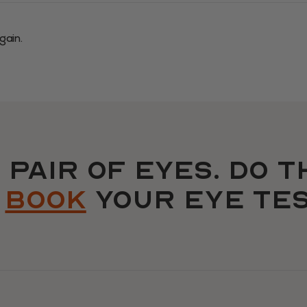
gain.
 pair OF EYES. do t
d
book
your eye tes