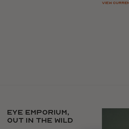
VIEW CURRE
EYE EMPORIUM,
Use arrow ke
out in the wild