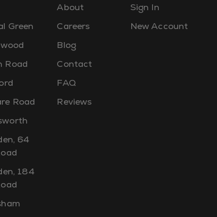
About
Sign In
al Green
Careers
New Account
lewood
Blog
 Road
Contact
ord
FAQ
re Road
Reviews
worth
den, 64
Road
den, 184
Road
sham