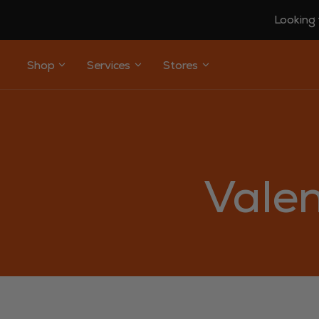
Looking 
Shop
Services
Stores
Valen