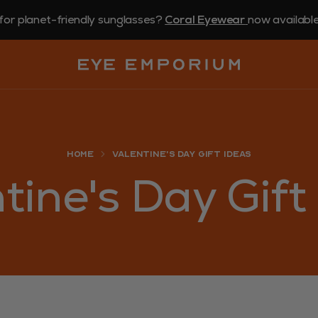
for planet-friendly sunglasses?
Coral Eyewear
now available 
Home
Valentine's Day Gift Ideas
tine's Day Gift