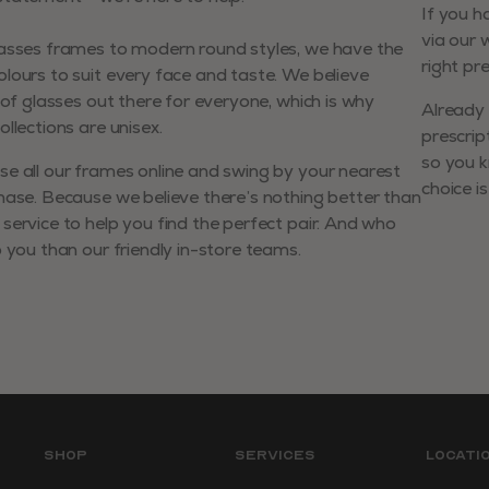
If you h
via our 
lasses frames to modern round styles, we have the
right pr
lours to suit every face and taste. We believe
r of glasses out there for everyone, which is why
Already 
llections are unisex.
prescrip
so you k
e all our frames online and swing by your nearest
choice is
hase. Because we believe there’s nothing better than
service to help you find the perfect pair. And who
p you than our friendly in-store teams.
Shop
Services
Locati