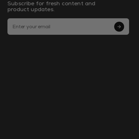
Subscribe for fresh content and
product updates.
Email Address