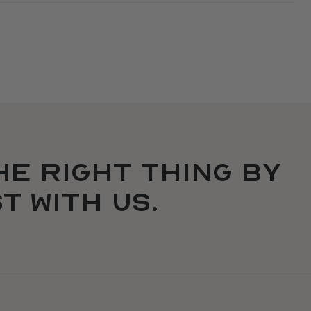
he right thing by
t with us.