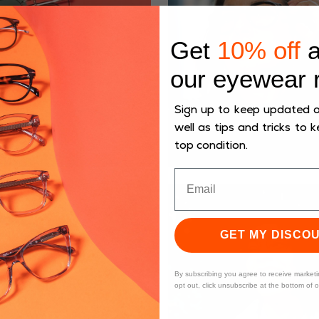
Get
10% off
a
our eyewear 
Sign up to keep updated on
well as tips and tricks to k
top condition.
GET MY DISCO
By subscribing you agree to receive market
opt out, click unsubscribe at the bottom of 