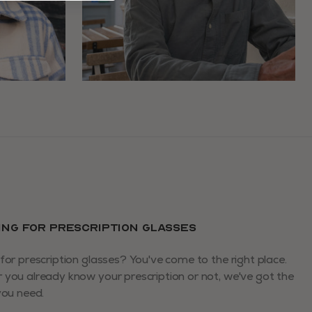
ING FOR PRESCRIPTION GLASSES
for prescription glasses? You've come to the right place.
you already know your prescription or not, we've got the
you need.