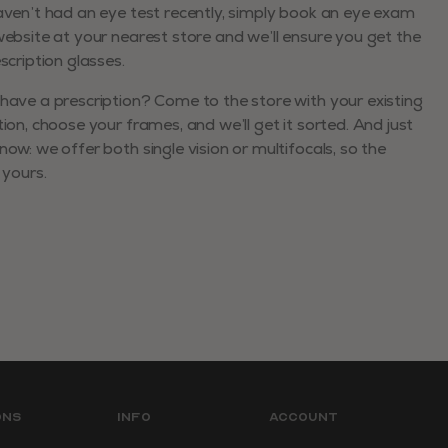
aven’t had an eye test recently, simply book an eye exam
website at your nearest store and we’ll ensure you get the
escription glasses.
have a prescription? Come to the store with your existing
tion, choose your frames, and we’ll get it sorted. And just
now: we offer both single vision or multifocals, so the
 yours.
ons
Info
Account