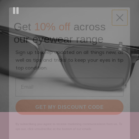
Get
10% off
across
our eyewear range
Sign up to keep updated on all things new, as
well as tips and tricks to keep your eyes in tip
top condition.
GET MY DISCOUNT CODE
By subscribing you agree to receive marketing communications from us. To
opt out, click unsubscribe at the bottom of our emails