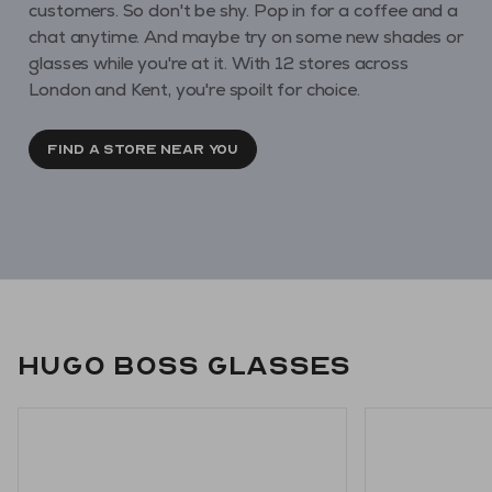
customers. So don't be shy. Pop in for a coffee and a
chat anytime. And maybe try on some new shades or
glasses while you're at it. With 12 stores across
London and Kent, you're spoilt for choice.
FIND A STORE NEAR YOU
Hugo Boss Glasses
Use arrow keys to navigate slides.