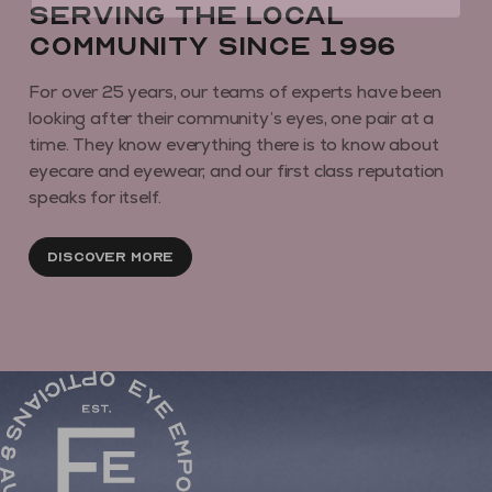
Serving the local
community since 1996
For over 25 years, our teams of experts have been
looking after their community’s eyes, one pair at a
time. They know everything there is to know about
eyecare and eyewear, and our first class reputation
speaks for itself.
Discover More