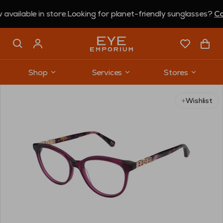
ble in store.
Looking for planet-friendly sunglasses?
Coral E
Shop
Services
Stores
Wishlist