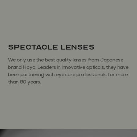
Spectacle Lenses
We only use the best quality lenses from Japanese
brand Hoya. Leaders in innovative opticals, they have
been partnering with eye care professionals for more
than 80 years.