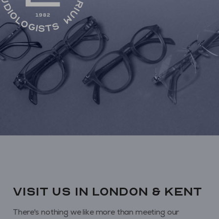
VISIT us in London & KENT
There's nothing we like more than meeting our