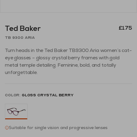
Ted Baker
£175
TB 9300 Aria
Turn heads in the Ted Baker TB9300 Aria women’s cat-
eye glasses – glossy crystal berry frames with gold
metal temple detailing. Feminine, bold, and totally
unforgettable.
Color:
Gloss Crystal Berry
Suitable for single vision and progressive lenses