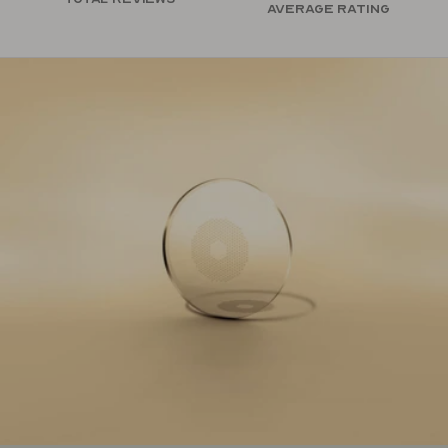
Average rating