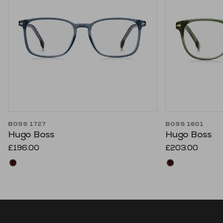
BOSS 1727
BOSS 1601
Hugo Boss
Hugo Boss
£196.00
£203.00