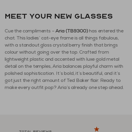
Meet your new glasses
Cue the compliments –
Aria (TB9300)
has entered the
chat. This ladies’ cat-eye frame is all things fabulous,
with a standout gloss crystal berry finish that brings
colour without going over the top. Crafted from
lightweight plastic and accented with luxe gold metal
detail on the temples, Aria balances playful charm with
polished sophistication. It’s bold, it’s beautiful, and it’s
got just the right amount of Ted Baker flair. Ready to
make every outfit pop? Aria’s already one step ahead.
Total reviews