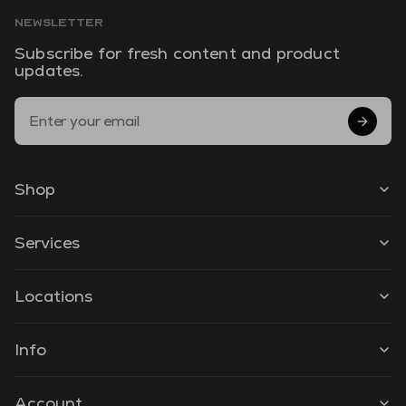
NEWSLETTER
Subscribe for fresh content and product
updates.
Email Address
Shop
Services
Locations
Info
Account