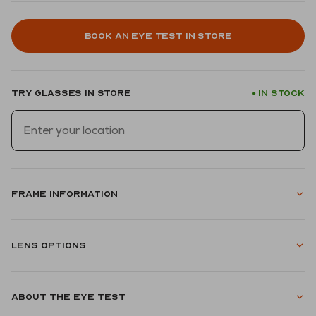
Book an eye test in store
Try glasses in store
In stock
●
Frame information
Lens options
About the eye test