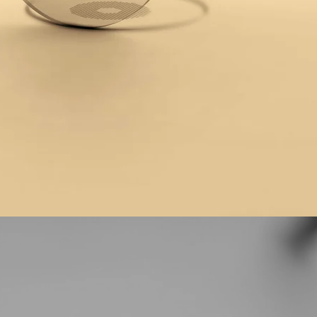
cross
range
 all things new, as
eep your eyes in tip