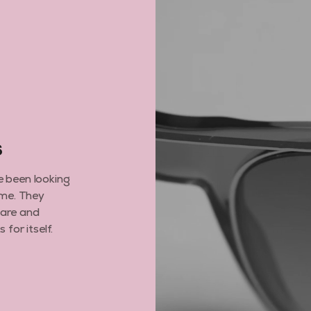
GET MY DISCO
By subscribing you agree to receive market
opt out, click unsubscribe at the bottom of 
6
e been looking
ime. They
care and
for itself.