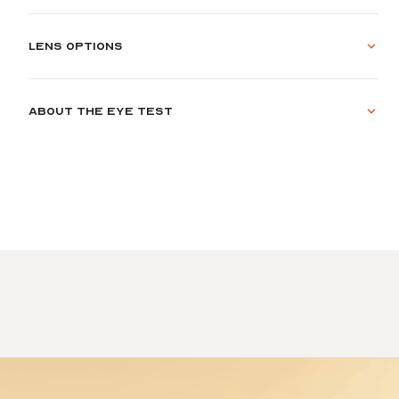
Lens options
About the eye test