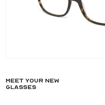
Meet your new
glasses