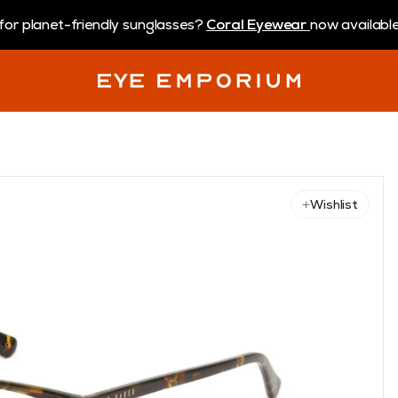
for planet-friendly sunglasses?
Coral Eyewear
now available 
Wishlist