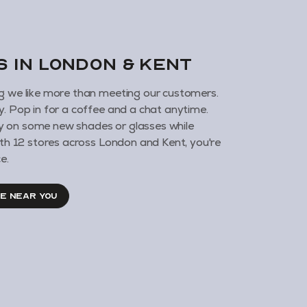
us in London & KENT
g we like more than meeting our customers.
y. Pop in for a coffee and a chat anytime.
 on some new shades or glasses while
With 12 stores across London and Kent, you're
e.
RE NEAR YOU