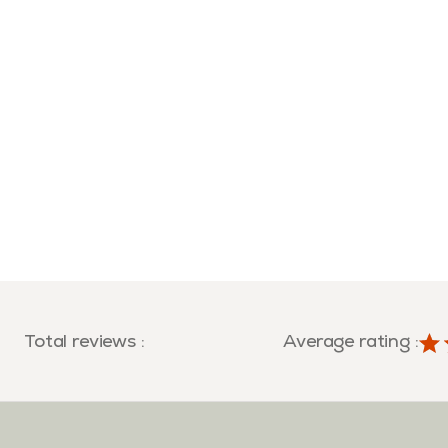
Total reviews
:
Average rating
: