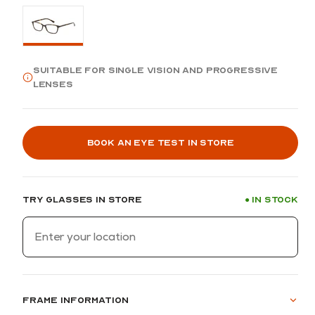
Suitable for single vision and progressive
lenses
Book an eye test in store
Try glasses in store
In stock
●
Frame information