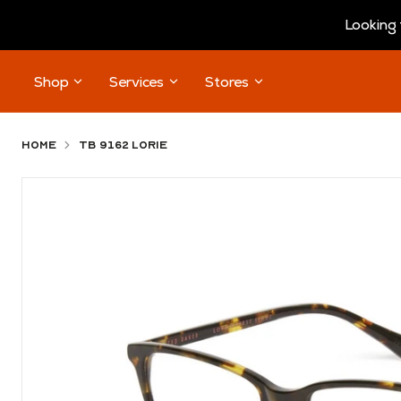
Looking 
Shop
Services
Stores
Home
TB 9162 Lorie