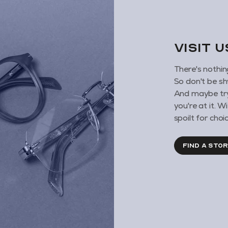
VISIT 
There's nothin
So don't be sh
And maybe try
you're at it. 
spoilt for choic
FIND A STO