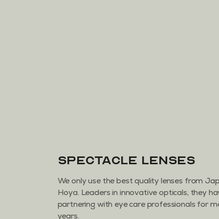
Spectacle Lenses
We only use the best quality lenses from J
Hoya. Leaders in innovative opticals, they h
partnering with eye care professionals for 
years.