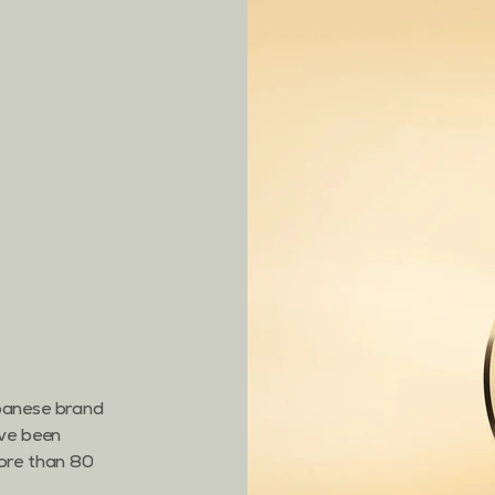
apanese brand
ave been
more than 80