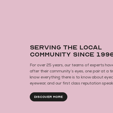
Serving the local
community since 199
For over 25 years, our teams of experts hav
after their community’s eyes, one pair at a t
know everything there is to know about eye
eyewear, and our first class reputation speaks 
Discover More