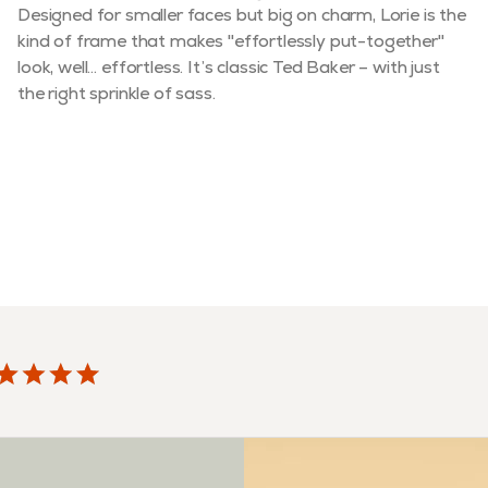
Designed for smaller faces but big on charm, Lorie is the
kind of frame that makes "effortlessly put-together"
look, well… effortless. It’s classic Ted Baker – with just
the right sprinkle of sass.