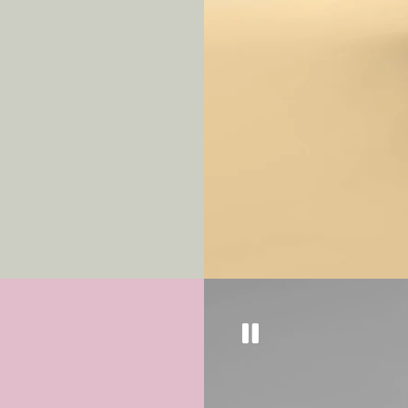
Get
10% off
a
our eyewear 
Sign up to keep updated on
well as tips and tricks to k
top condition.