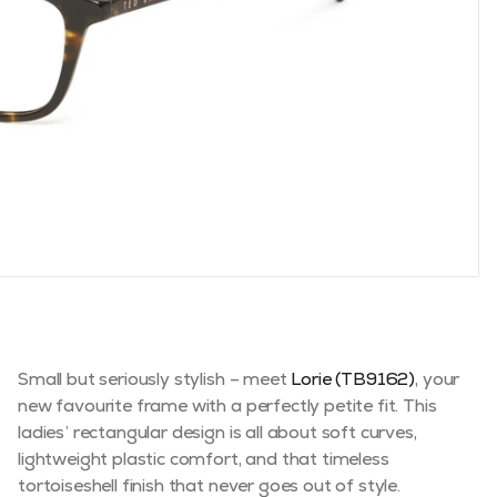
Small but seriously stylish – meet
Lorie (TB9162)
, your
new favourite frame with a perfectly petite fit. This
ladies’ rectangular design is all about soft curves,
lightweight plastic comfort, and that timeless
tortoiseshell finish that never goes out of style.