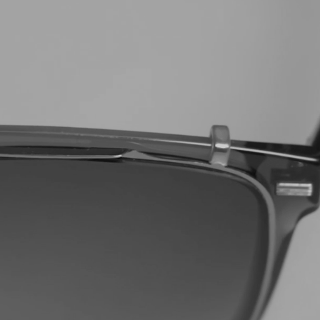
UNT CODE
ing communications from us. To
our emails