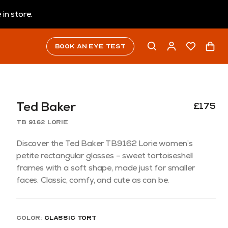
in store.
Book an eye test
Ted Baker
£175
TB 9162 Lorie
Discover the Ted Baker TB9162 Lorie women’s
petite rectangular glasses – sweet tortoiseshell
frames with a soft shape, made just for smaller
faces. Classic, comfy, and cute as can be.
Color:
Classic Tort