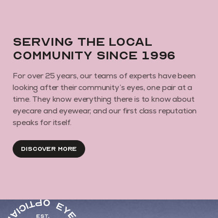
Serving the local
community since 1996
For over 25 years, our teams of experts have been
looking after their community’s eyes, one pair at a
time. They know everything there is to know about
eyecare and eyewear, and our first class reputation
speaks for itself.
Discover More