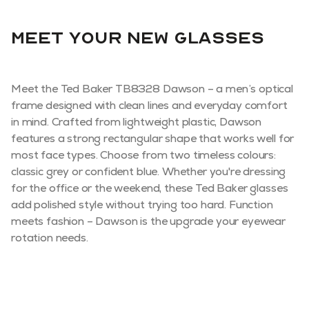
Meet your new glasses
Meet the Ted Baker TB8328 Dawson – a men’s optical
frame designed with clean lines and everyday comfort
in mind. Crafted from lightweight plastic, Dawson
features a strong rectangular shape that works well for
most face types. Choose from two timeless colours:
classic grey or confident blue. Whether you're dressing
for the office or the weekend, these Ted Baker glasses
add polished style without trying too hard. Function
meets fashion – Dawson is the upgrade your eyewear
rotation needs.