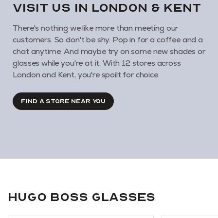
VISIT us in London & KENT
There's nothing we like more than meeting our
customers. So don't be shy. Pop in for a coffee and a
chat anytime. And maybe try on some new shades or
glasses while you're at it. With 12 stores across
London and Kent, you're spoilt for choice.
FIND A STORE NEAR YOU
Hugo Boss Glasses