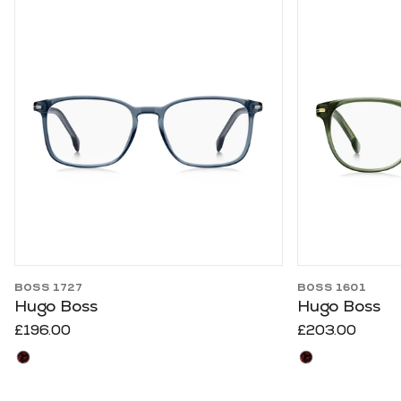
Use arrow keys to navigate slides.
BOSS 1727
BOSS 1601
Hugo Boss
Hugo Boss
£196.00
£203.00