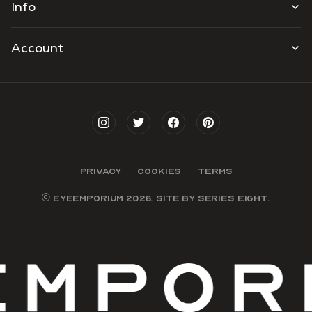
Info
Account
PRIVACY
COOKIES
TERMS
© EYEEMPORIUM 2026. SITE BY
SERIES EIGHT
.