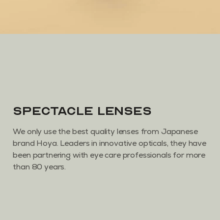
Spectacle Lenses
We only use the best quality lenses from Japanese
brand Hoya. Leaders in innovative opticals, they have
been partnering with eye care professionals for more
than 80 years.