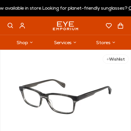
ilable in store.
Looking for planet-friendly sunglasses?
Cora
Shop
Services
Stores
Wishlist