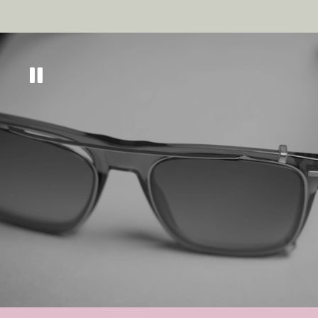
Get
10% off
across
our eyewear range
Sign up to keep updated on all things new, as
well as tips and tricks to keep your eyes in tip
top condition.
GET MY DISCOUNT CODE
By subscribing you agree to receive marketing communications from us. To
opt out, click unsubscribe at the bottom of our emails