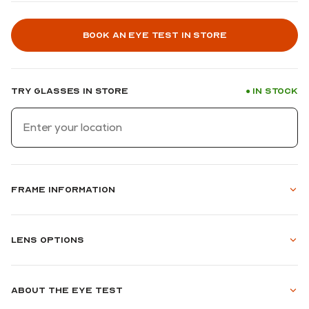
Book an eye test in store
Try glasses in store
In stock
●
Frame information
Lens options
About the eye test