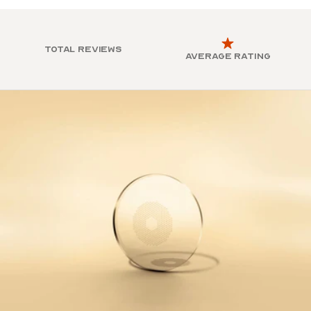
Total reviews
Average rating