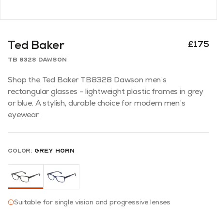
Ted Baker
£175
TB 8328 Dawson
Shop the Ted Baker TB8328 Dawson men’s
rectangular glasses – lightweight plastic frames in grey
or blue. A stylish, durable choice for modern men’s
eyewear.
Color:
Grey Horn
Suitable for single vision and progressive lenses