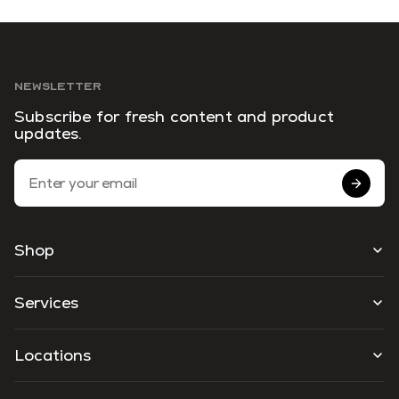
NEWSLETTER
Subscribe for fresh content and product
updates.
Email Address
Shop
Services
Locations