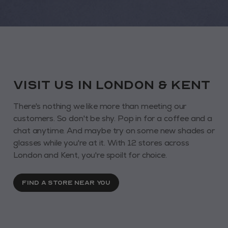
VISIT us in London & KENT
There's nothing we like more than meeting our
customers. So don't be shy. Pop in for a coffee and a
chat anytime. And maybe try on some new shades or
glasses while you're at it. With 12 stores across
London and Kent, you're spoilt for choice.
FIND A STORE NEAR YOU