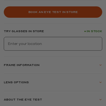
Book an eye test in store
Try glasses in store
In stock
●
Frame information
Lens options
About the eye test