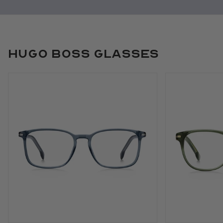
Hugo Boss Glasses
Use arrow keys to navigate slides.