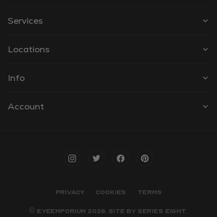
Services
Locations
Info
Account
PRIVACY
COOKIES
TERMS
© EYEEMPORIUM 2026. SITE BY
SERIES EIGHT
.