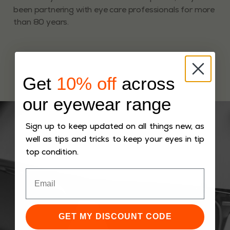
been partnering with eye care professionals for more
than 80 years.
Get
10% off
across
our eyewear range
Sign up to keep updated on all things new, as
well as tips and tricks to keep your eyes in tip
top condition.
GET MY DISCOUNT CODE