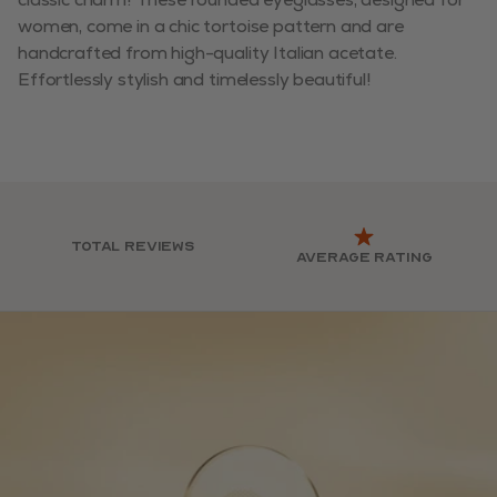
women, come in a chic tortoise pattern and are
handcrafted from high-quality Italian acetate.
Effortlessly stylish and timelessly beautiful!
Total reviews
Average rating