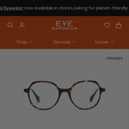
ewear
now available in store.
Looking for planet-friendly sun
Shop
Services
Stores
Use arrow keys to navigate slides.
Wishlist