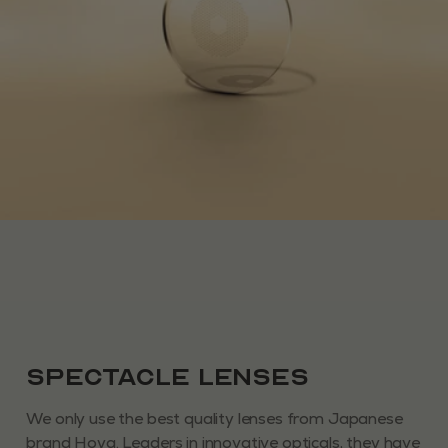
Spectacle Lenses
We only use the best quality lenses from Japanese
brand Hoya. Leaders in innovative opticals, they have