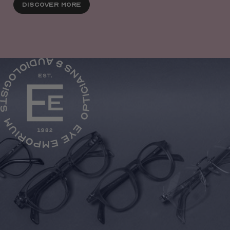
Discover More