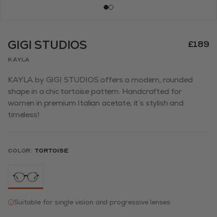
GIGI STUDIOS
£189
KAYLA
KAYLA by GIGI STUDIOS offers a modern, rounded
shape in a chic tortoise pattern. Handcrafted for
women in premium Italian acetate, it’s stylish and
timeless!
Color:
Tortoise
Suitable for single vision and progressive lenses