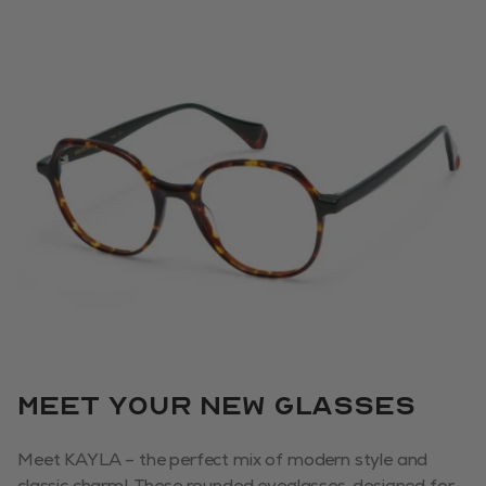
Meet your new glasses
Meet KAYLA – the perfect mix of modern style and
classic charm! These rounded eyeglasses, designed for