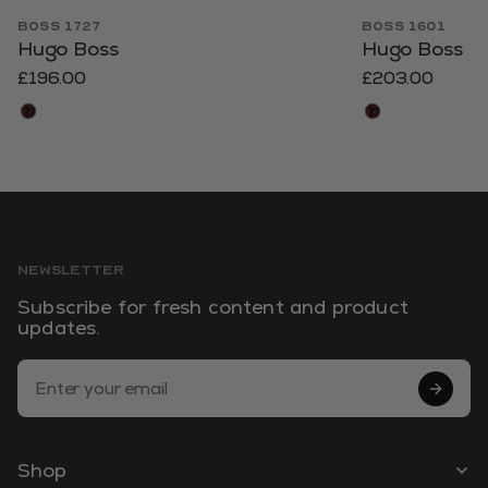
BOSS 1727
BOSS 1601
Hugo Boss
Hugo Boss
£196.00
£203.00
NEWSLETTER
Subscribe for fresh content and product
updates.
Email Address
Shop