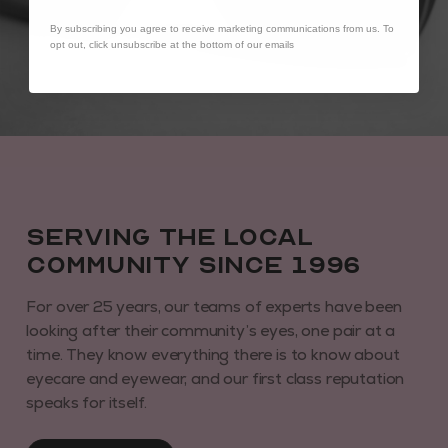
By subscribing you agree to receive marketing communications from us. To
opt out, click unsubscribe at the bottom of our emails
Serving the local
community since 1996
For over 25 years, our teams of experts have been
looking after their community’s eyes, one pair at a
time. They know everything there is to know about
eyecare and eyewear, and our first class reputation
speaks for itself.