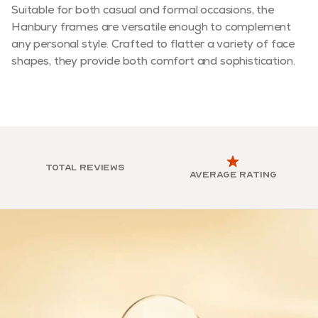
Suitable for both casual and formal occasions, the
Hanbury frames are versatile enough to complement
any personal style. Crafted to flatter a variety of face
shapes, they provide both comfort and sophistication.
Total reviews
Average rating