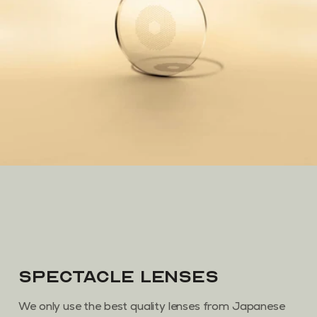
Spectacle Lenses
We only use the best quality lenses from Japanese