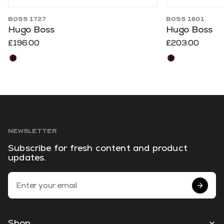
BOSS 1727
BOSS 1601
Hugo Boss
Hugo Boss
£196.00
£203.00
NEWSLETTER
Subscribe for fresh content and product
updates.
Email Address
Shop