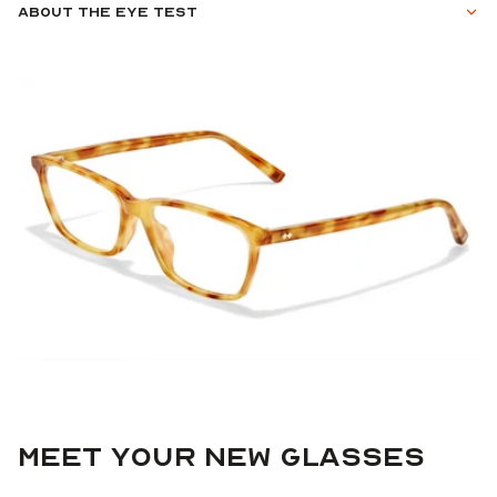
About the eye test
Meet your new glasses