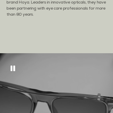
brand Hoya. Leaders in innovative opticals, they have
been partnering with eye care professionals for more
than 80 years.
Get
10% off
across
our eyewear range
Sign up to keep updated on all things new, as
well as tips and tricks to keep your eyes in tip
top condition.
GET MY DISCOUNT CODE