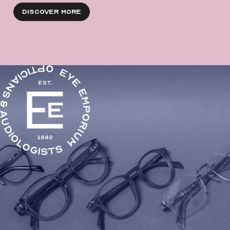
Discover More