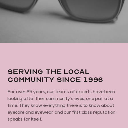
By subscribing you agree to receive marketing communications from us. To
opt out, click unsubscribe at the bottom of our emails
Serving the local
community since 1996
For over 25 years, our teams of experts have been
looking after their community’s eyes, one pair at a
time. They know everything there is to know about
eyecare and eyewear, and our first class reputation
speaks for itself.