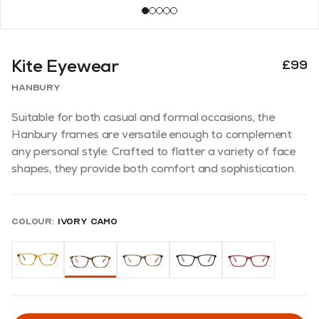
Kite Eyewear
£99
Hanbury
Suitable for both casual and formal occasions, the
Hanbury frames are versatile enough to complement
any personal style. Crafted to flatter a variety of face
shapes, they provide both comfort and sophistication.
Colour:
Ivory Camo