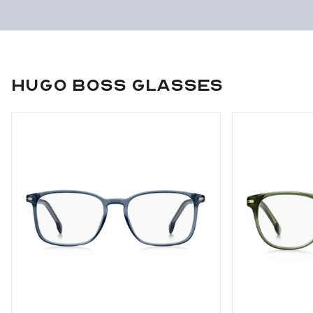
Hugo Boss Glasses
Use arrow keys to navigate slides.