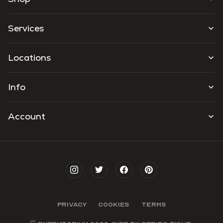
Services
Locations
Info
Account
PRIVACY
COOKIES
TERMS