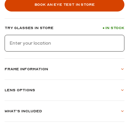
Book an eye test in store
Try glasses in store
In stock
●
Frame information
Lens options
What's included