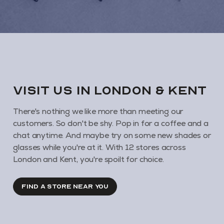
VISIT us in London & KENT
There's nothing we like more than meeting our
customers. So don't be shy. Pop in for a coffee and a
chat anytime. And maybe try on some new shades or
glasses while you're at it. With 12 stores across
London and Kent, you're spoilt for choice.
FIND A STORE NEAR YOU