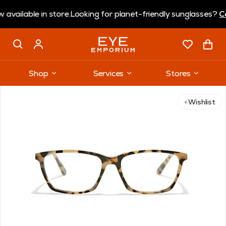
ble in store.
Looking for planet-friendly sunglasses?
Coral E
Shop
Services
Stores
Use arrow keys to navigate slides.
Wishlist