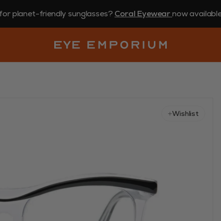
for planet-friendly sunglasses?
Coral Eyewear
now available 
Wishlist