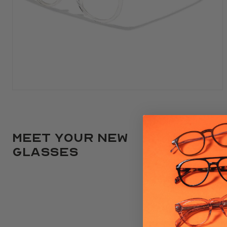
Meet your new
glasses