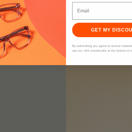
GET MY DISCO
By subscribing you agree to receive market
opt out, click unsubscribe at the bottom of 