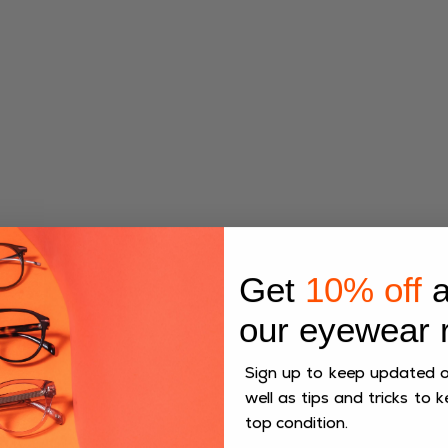
Ideal for both men and women, the Flint frames offer
Get
10% off
a
versatility that suits any occasion. Their refined shape
flatters a variety of face types, ensuring a comfortable
our eyewear 
and stylish fit.
Sign up to keep updated on
well as tips and tricks to k
top condition.