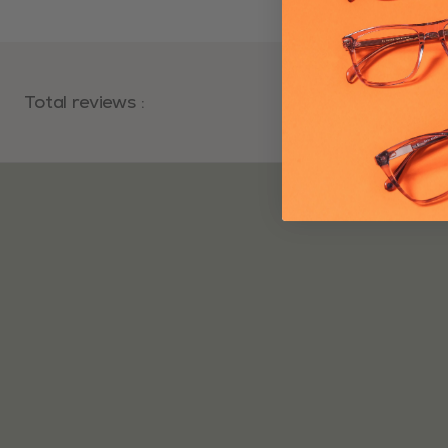
Total reviews
:
Average rating
: