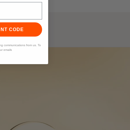
UNT CODE
ing communications from us. To
our emails