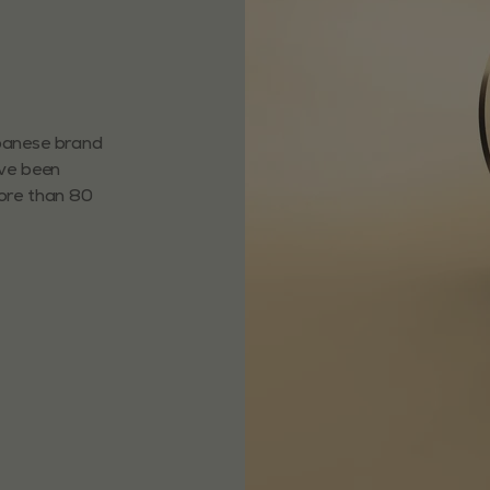
apanese brand
ave been
more than 80