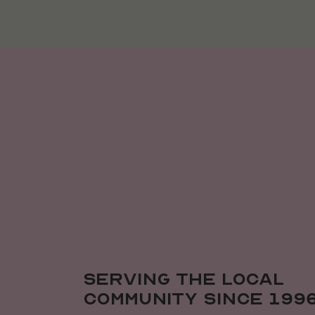
Serving the local
community since 199