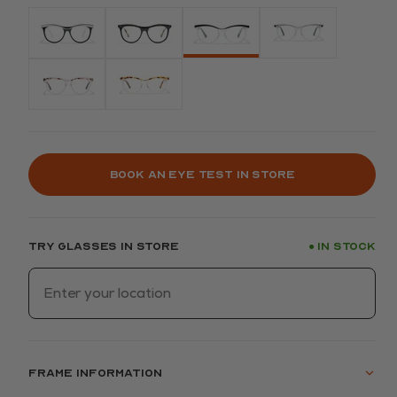
Book an eye test in store
Try glasses in store
In stock
●
Frame information