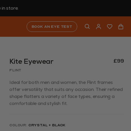
in store.
Book an eye test
Kite Eyewear
£99
Flint
Ideal for both men and women, the Flint frames
offer versatility that suits any occasion. Their refined
shape flatters a variety of face types, ensuring a
comfortable and stylish fit.
Colour:
Crystal + Black