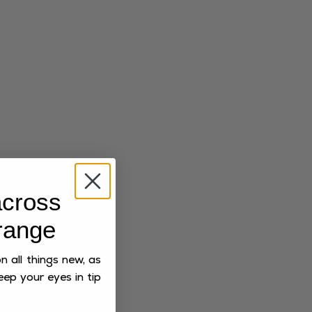
cross
range
 all things new, as
eep your eyes in tip