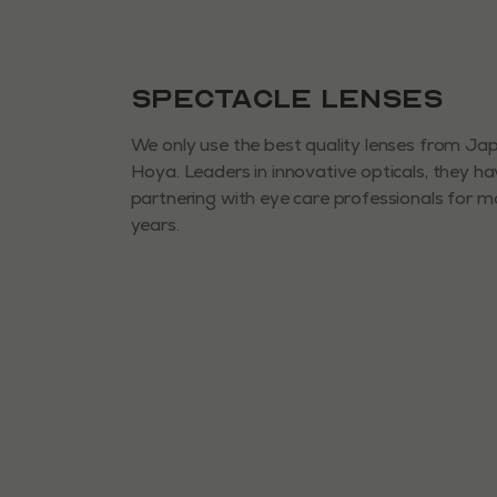
Spectacle Lenses
We only use the best quality lenses from J
Hoya. Leaders in innovative opticals, they h
partnering with eye care professionals for 
years.