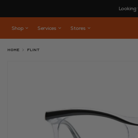
Looking 
Shop
Services
Stores
Home
Flint
Use arrow keys to navigate slides.