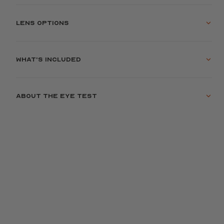
Lens options
What's included
About the eye test