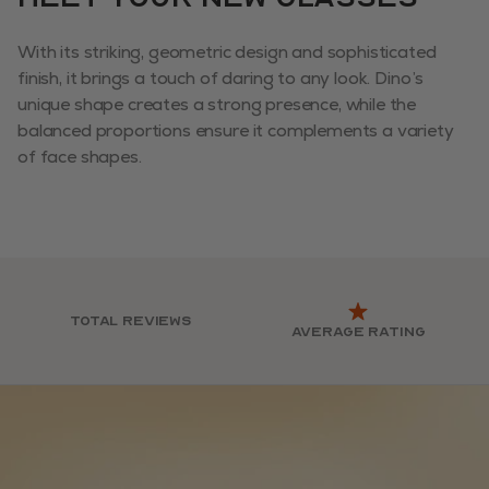
With its striking, geometric design and sophisticated
finish, it brings a touch of daring to any look. Dino’s
unique shape creates a strong presence, while the
balanced proportions ensure it complements a variety
of face shapes.
Total reviews
Average rating