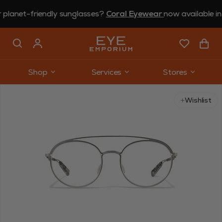
t-friendly sunglasses?
Coral Eyewear
now available in store.
Shop
Services
Stores
Use arrow keys to navigate slides.
Wishlist