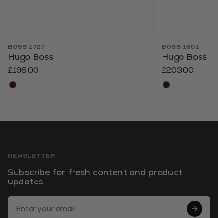
BOSS 1727
BOSS 1601
Hugo Boss
Hugo Boss
£196.00
£203.00
NEWSLETTER
Subscribe for fresh content and product
updates.
Email Address