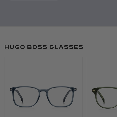
Hugo Boss Glasses
Use arrow keys to navigate slides.