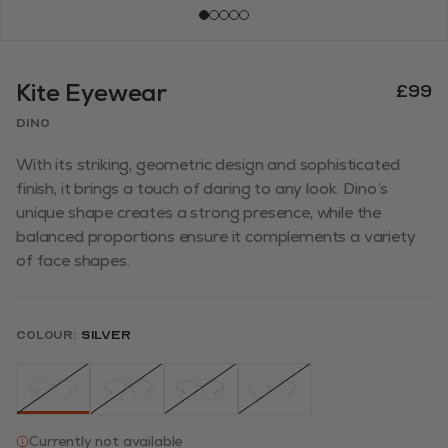
Kite Eyewear
£99
Dino
With its striking, geometric design and sophisticated
finish, it brings a touch of daring to any look. Dino’s
unique shape creates a strong presence, while the
balanced proportions ensure it complements a variety
of face shapes.
Colour:
Silver
Currently not available