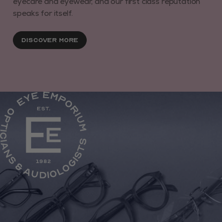
eyecare and eyewear, and our first class reputation
speaks for itself.
Discover More