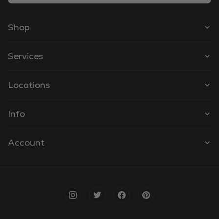
Shop
Services
Locations
Info
Account