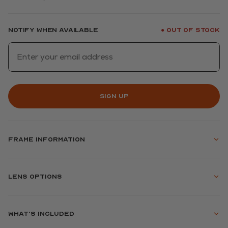
Notify when available
Out of stock
●
Sign up
Frame information
Lens options
What's included