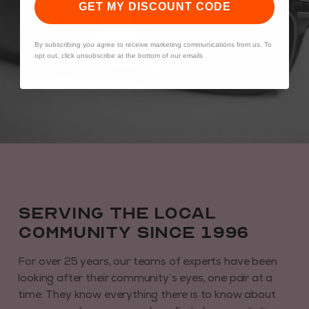
GET MY DISCOUNT CODE
By subscribing you agree to receive marketing communications from us. To
opt out, click unsubscribe at the bottom of our emails
Serving the local
community since 1996
For over 25 years, our teams of experts have been
looking after their community’s eyes, one pair at a
time. They know everything there is to know about