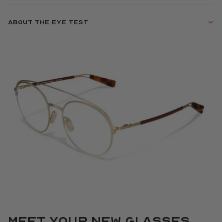
About the eye test
Meet your new glasses