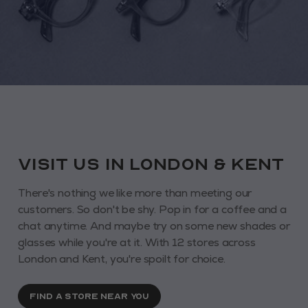
VISIT us in London & KENT
There's nothing we like more than meeting our
customers. So don't be shy. Pop in for a coffee and a
chat anytime. And maybe try on some new shades or
glasses while you're at it. With 12 stores across
London and Kent, you're spoilt for choice.
FIND A STORE NEAR YOU