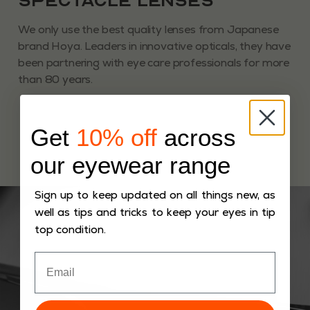
Spectacle Lenses
We only use the best quality lenses from Japanese
brand Hoya. Leaders in innovative opticals, they have
been partnering with eye care professionals for more
than 80 years.
Get
10% off
across
our eyewear range
Sign up to keep updated on all things new, as
well as tips and tricks to keep your eyes in tip
top condition.