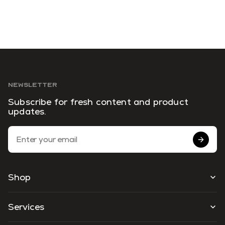
NEWSLETTER
Subscribe for fresh content and product
updates.
Email Address
Shop
Services