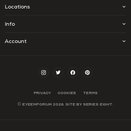
Locations
Info
Account
PRIVACY
COOKIES
TERMS
© EYEEMPORIUM 2026. SITE BY
SERIES EIGHT
.