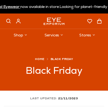
l Eyewear
now available in store.
Looking for planet-friendly
Shop
Services
Stores
Home
Black Friday
Black Friday
Last updated:
21/11/2023