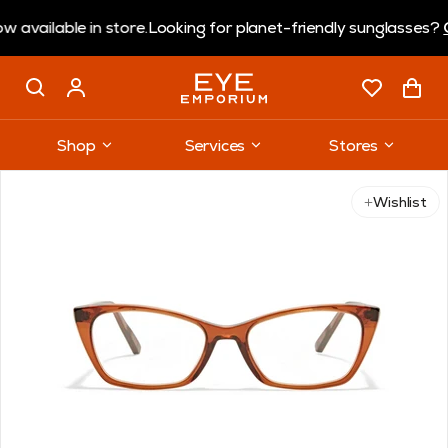
lable in store.
Looking for planet-friendly sunglasses?
Coral
Shop
Services
Stores
Use arrow keys to navigate slides.
Wishlist