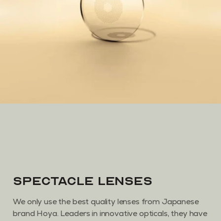
Spectacle Lenses
We only use the best quality lenses from Japanese
brand Hoya. Leaders in innovative opticals, they have