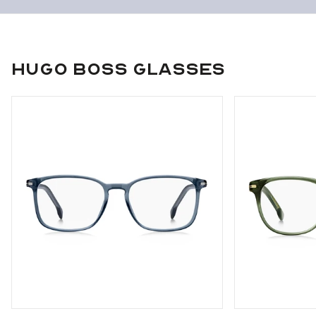
Hugo Boss Glasses
Use arrow keys to navigate slides.