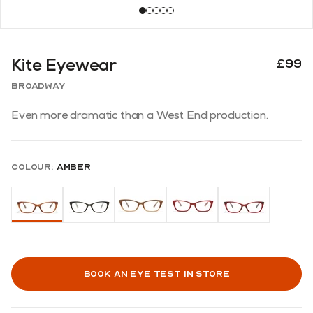
Kite Eyewear
£99
Broadway
Even more dramatic than a West End production.
Colour:
Amber
Book an eye test in store