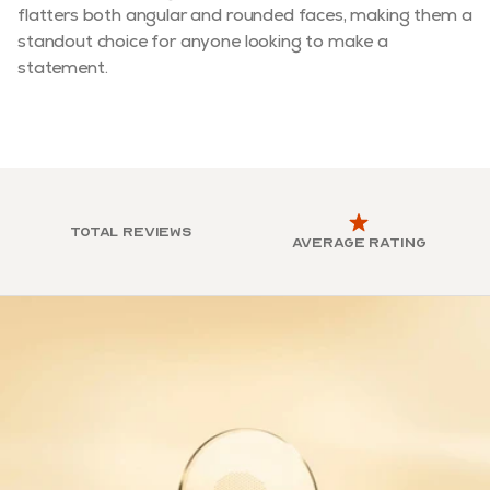
flatters both angular and rounded faces, making them a
standout choice for anyone looking to make a
statement.
Total reviews
Average rating