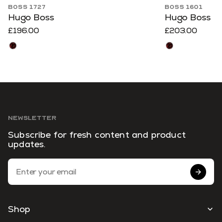
BOSS 1727
BOSS 1601
Hugo Boss
Hugo Boss
£196.00
£203.00
NEWSLETTER
Subscribe for fresh content and product
updates.
Email Address
Shop