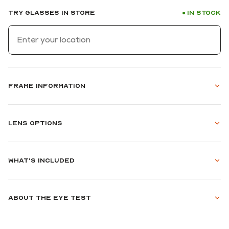
Try glasses in store
In stock
●
Frame information
Lens options
What's included
About the eye test