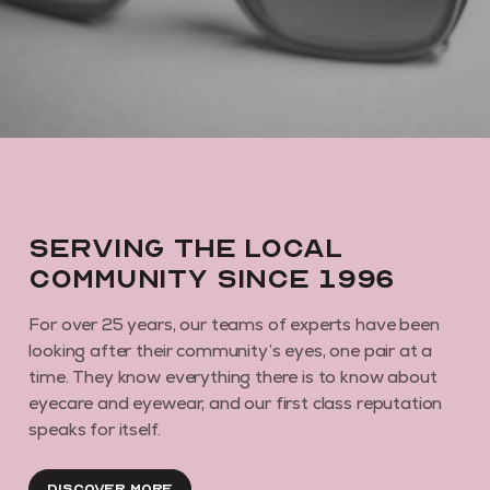
By subscribing you agree to receive marketing communications from us. To
opt out, click unsubscribe at the bottom of our emails
Serving the local
community since 1996
For over 25 years, our teams of experts have been
looking after their community’s eyes, one pair at a
time. They know everything there is to know about
eyecare and eyewear, and our first class reputation
speaks for itself.
Discover More