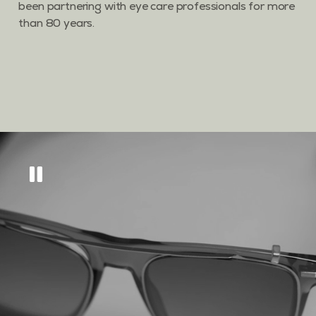
been partnering with eye care professionals for more
than 80 years.
Get
10% off
across
our eyewear range
Sign up to keep updated on all things new, as
well as tips and tricks to keep your eyes in tip
top condition.
GET MY DISCOUNT CODE