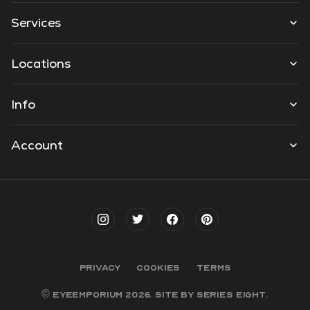
Services
Locations
Info
Account
PRIVACY
COOKIES
TERMS
© EYEEMPORIUM 2026. SITE BY
SERIES EIGHT
.