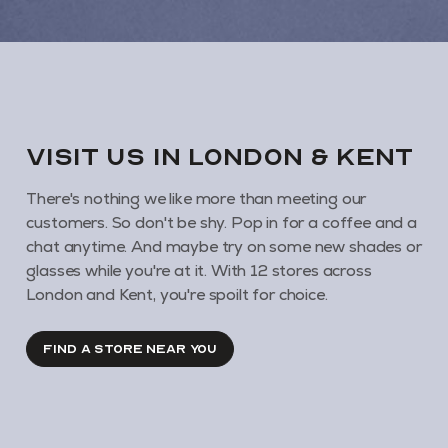
VISIT us in London & KENT
There's nothing we like more than meeting our
customers. So don't be shy. Pop in for a coffee and a
chat anytime. And maybe try on some new shades or
glasses while you're at it. With 12 stores across
London and Kent, you're spoilt for choice.
FIND A STORE NEAR YOU