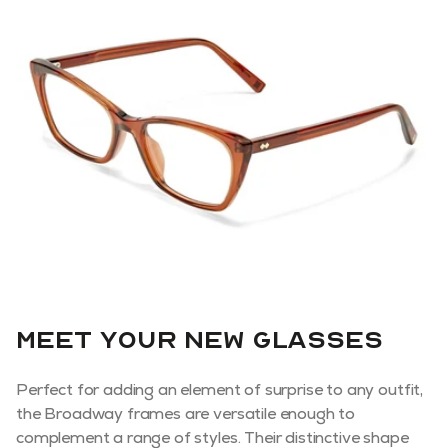
Meet your new glasses
Perfect for adding an element of surprise to any outfit,
the Broadway frames are versatile enough to
complement a range of styles. Their distinctive shape